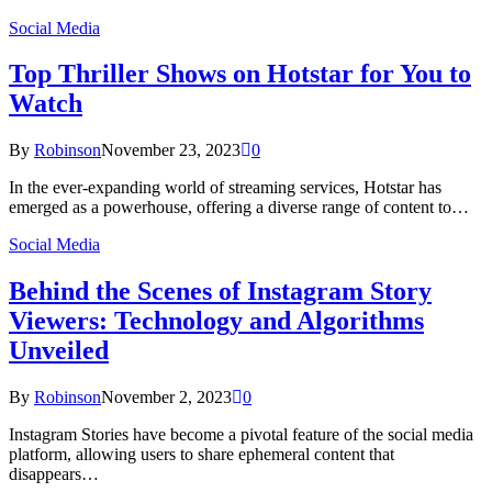
Social Media
Top Thriller Shows on Hotstar for You to
Watch
By
Robinson
November 23, 2023
0
In the ever-expanding world of streaming services, Hotstar has
emerged as a powerhouse, offering a diverse range of content to…
Social Media
Behind the Scenes of Instagram Story
Viewers: Technology and Algorithms
Unveiled
By
Robinson
November 2, 2023
0
Instagram Stories have become a pivotal feature of the social media
platform, allowing users to share ephemeral content that
disappears…