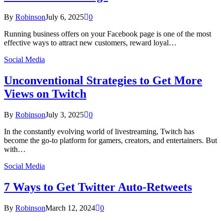
By
Robinson
July 6, 2025
0
Running business offers on your Facebook page is one of the most
effective ways to attract new customers, reward loyal…
Social Media
Unconventional Strategies to Get More
Views on Twitch
By
Robinson
July 3, 2025
0
In the constantly evolving world of livestreaming, Twitch has
become the go-to platform for gamers, creators, and entertainers. But
with…
Social Media
7 Ways to Get Twitter Auto-Retweets
By
Robinson
March 12, 2024
0