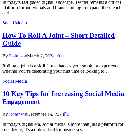
In today’s fast-paced digital landscape, Twitter remains a critical
platform for individuals and brands aiming to expand their reach
and…
Social Media
How To Roll A Joint – Short Detailed
Guide
By
Robinson
March 2, 2024
0
Rolling a joint is a skill that enhances your smoking experience,
whether you’re celebrating your first time or looking to…
Social Media
10 Key Tips for Increasing Social Media
Engagement
By
Robinson
December 19, 2023
0
In today’s digital era, social media is more than just a platform for
socializing; it’s a critical tool for businesses,…