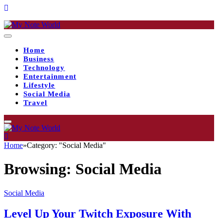
Home
Business
Technology
Entertainment
Lifestyle
Social Media
Travel
Home
»
Category: "Social Media"
Browsing:
Social Media
Social Media
Level Up Your Twitch Exposure With