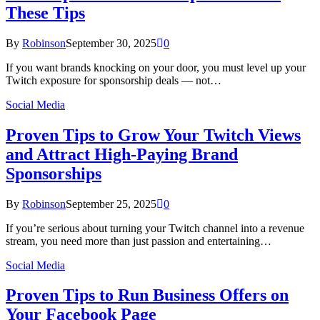
These Tips
By
Robinson
September 30, 2025
0
If you want brands knocking on your door, you must level up your
Twitch exposure for sponsorship deals — not…
Social Media
Proven Tips to Grow Your Twitch Views
and Attract High‑Paying Brand
Sponsorships
By
Robinson
September 25, 2025
0
If you’re serious about turning your Twitch channel into a revenue
stream, you need more than just passion and entertaining…
Social Media
Proven Tips to Run Business Offers on
Your Facebook Page