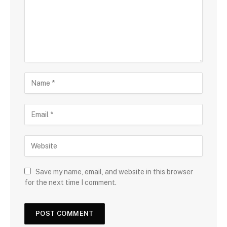
Save my name, email, and website in this browser
for the next time I comment.