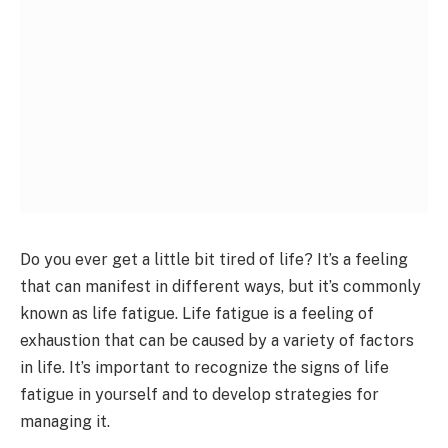
Do you ever get a little bit tired of life? It’s a feeling
that can manifest in different ways, but it’s commonly
known as life fatigue. Life fatigue is a feeling of
exhaustion that can be caused by a variety of factors
in life. It’s important to recognize the signs of life
fatigue in yourself and to develop strategies for
managing it.