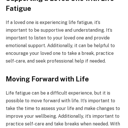
Fatigue
If a loved one is experiencing life fatigue, it’s
important to be supportive and understanding. It’s
important to listen to your loved one and provide
emotional support. Additionally, it can be helpful to
encourage your loved one to take a break, practice
self-care, and seek professional help if needed.
Moving Forward with Life
Life fatigue can be a difficult experience, but it is
possible to move forward with life. It’s important to
take the time to assess your life and make changes to
improve your wellbeing. Additionally, it’s important to
practice self-care and take breaks when needed. With