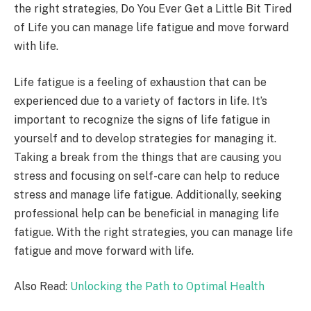
the right strategies, Do You Ever Get a Little Bit Tired
of Life you can manage life fatigue and move forward
with life.
Life fatigue is a feeling of exhaustion that can be
experienced due to a variety of factors in life. It’s
important to recognize the signs of life fatigue in
yourself and to develop strategies for managing it.
Taking a break from the things that are causing you
stress and focusing on self-care can help to reduce
stress and manage life fatigue. Additionally, seeking
professional help can be beneficial in managing life
fatigue. With the right strategies, you can manage life
fatigue and move forward with life.
Also Read:
Unlocking the Path to Optimal Health