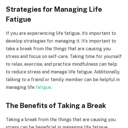
Strategies for Managing Life
Fatigue
If you are experiencing life fatigue, it’s important to
develop strategies for managing it. It’s important to
take a break from the things that are causing you
stress and focus on self-care. Taking time for yourself
to relax, exercise, and practice mindfulness can help
to reduce stress and manage life fatigue. Additionally,
talking to a friend or family member can be helpful in
managing life
fatigue
.
The Benefits of Taking a Break
Taking a break from the things that are causing you
stress can be beneficial in managing life fatigue.