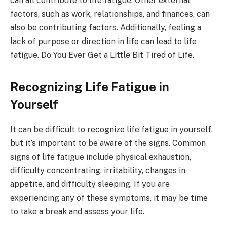
can all contribute to life fatigue. Other external
factors, such as work, relationships, and finances, can
also be contributing factors. Additionally, feeling a
lack of purpose or direction in life can lead to life
fatigue. Do You Ever Get a Little Bit Tired of Life.
Recognizing Life Fatigue in
Yourself
It can be difficult to recognize life fatigue in yourself,
but it’s important to be aware of the signs. Common
signs of life fatigue include physical exhaustion,
difficulty concentrating, irritability, changes in
appetite, and difficulty sleeping. If you are
experiencing any of these symptoms, it may be time
to take a break and assess your life.