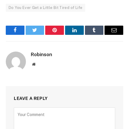
Do You Ever Get a Little Bit Tired of Life
Facebook
Twitter
Pinterest
LinkedIn
Tumblr
Email
Robinson
Website
LEAVE A REPLY