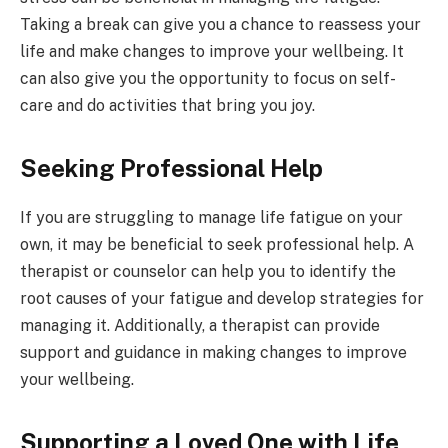
Taking a break can give you a chance to reassess your
life and make changes to improve your wellbeing. It
can also give you the opportunity to focus on self-
care and do activities that bring you joy.
Seeking Professional Help
If you are struggling to manage life fatigue on your
own, it may be beneficial to seek professional help. A
therapist or counselor can help you to identify the
root causes of your fatigue and develop strategies for
managing it. Additionally, a therapist can provide
support and guidance in making changes to improve
your wellbeing.
Supporting a Loved One with Life