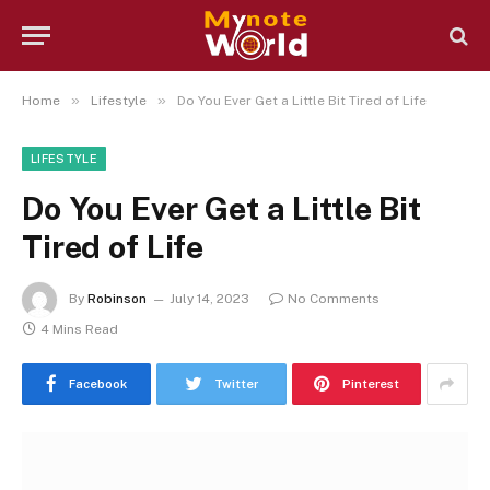
»
»
Home
Lifestyle
Do You Ever Get a Little Bit Tired of Life
LIFESTYLE
Do You Ever Get a Little Bit
Tired of Life
By
Robinson
July 14, 2023
No Comments
4 Mins Read
Facebook
Twitter
Pinterest