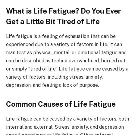
What is Life Fatigue? Do You Ever
Get a Little Bit Tired of Life
Life fatigue is a feeling of exhaustion that can be
experienced due to a variety of factors in life. It can
manifest as physical, mental, or emotional fatigue and
can be described as feeling overwhelmed, burned out,
or simply “tired of life”. Life fatigue can be caused by a
variety of factors, including stress, anxiety,
depression, and feeling a lack of purpose.
Common Causes of Life Fatigue
Life fatigue can be caused by a variety of factors, both
internal and external. Stress, anxiety, and depression