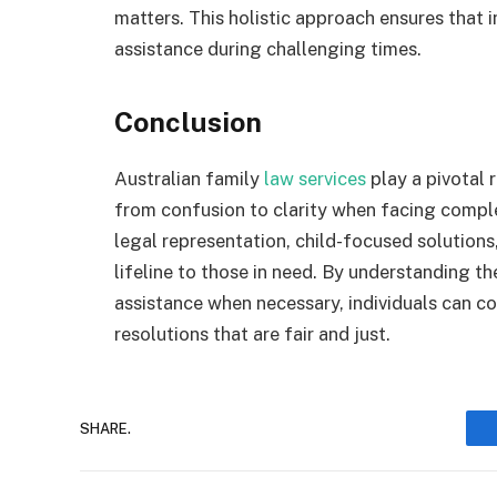
matters. This holistic approach ensures that 
assistance during challenging times.
Conclusion
Australian family
law services
play a pivotal r
from confusion to clarity when facing compl
legal representation, child-focused solutions
lifeline to those in need. By understanding th
assistance when necessary, individuals can co
resolutions that are fair and just.
SHARE.