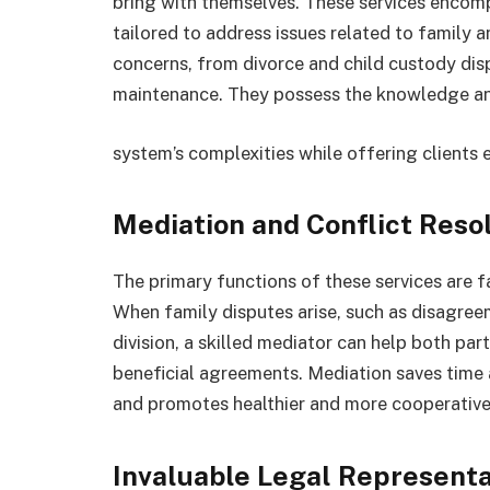
bring with themselves. These services encomp
tailored to address issues related to family 
concerns, from divorce and child custody dis
maintenance. They possess the knowledge and
system’s complexities while offering clients 
Mediation and Conflict Reso
The primary functions of these services are fa
When family disputes arise, such as disagre
division, a skilled mediator can help both p
beneficial agreements. Mediation saves time
and promotes healthier and more cooperativ
Invaluable Legal Representa