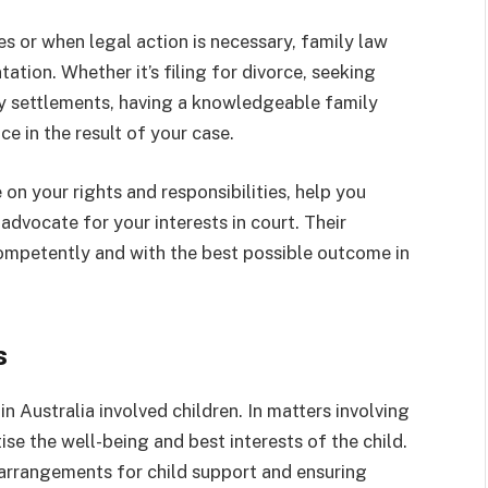
es or when legal action is necessary, family law
ation. Whether it’s filing for divorce, seeking
ty settlements, having a knowledgeable family
e in the result of your case.
on your rights and responsibilities, help you
advocate for your interests in court. Their
competently and with the best possible outcome in
s
in Australia involved children. In matters involving
tise the well-being and best interests of the child.
 arrangements for child support and ensuring