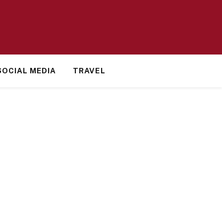
SOCIAL MEDIA
TRAVEL