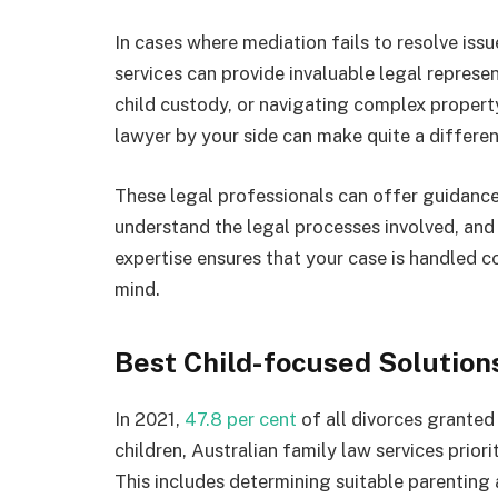
In cases where mediation fails to resolve issu
services can provide invaluable legal represent
child custody, or navigating complex proper
lawyer by your side can make quite a differenc
These legal professionals can offer guidance 
understand the legal processes involved, and 
expertise ensures that your case is handled 
mind.
Best Child-focused Solution
In 2021,
47.8 per cent
of all divorces granted 
children, Australian family law services priori
This includes determining suitable parenting