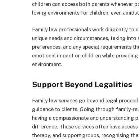
children can access both parents whenever po
loving environments for children, even amidst
Family law professionals work diligently to c
unique needs and circumstances, taking into a
preferences, and any special requirements th
emotional impact on children while providing
environment.
Support Beyond Legalities
Family law services go beyond legal proceed
guidance to clients. Going through family-rel
having a compassionate and understanding pr
difference. These services often have access 
therapy, and support groups, recognising that 