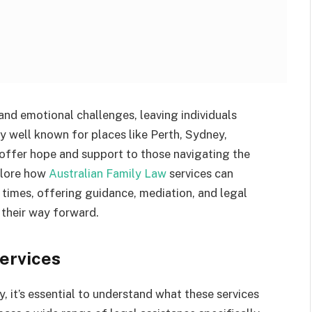
and emotional challenges, leaving individuals
ry well known for places like Perth, Sydney,
offer hope and support to those navigating the
xplore how
Australian Family Law
services can
t times, offering guidance, mediation, and legal
d their way forward.
ervices
, it’s essential to understand what these services