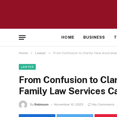
HOME
BUSINESS
T
»
»
Home
Lawyer
From Confusion to Clarity: How Australia
LAWYER
From Confusion to Clar
Family Law Services C
By
Robinson
November 10, 2023
No Comments