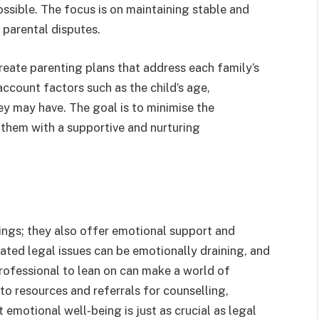
ssible. The focus is on maintaining stable and
 parental disputes.
reate parenting plans that address each family’s
ccount factors such as the child’s age,
ey may have. The goal is to minimise the
 them with a supportive and nurturing
ings; they also offer emotional support and
ated legal issues can be emotionally draining, and
ofessional to lean on can make a world of
to resources and referrals for counselling,
emotional well-being is just as crucial as legal