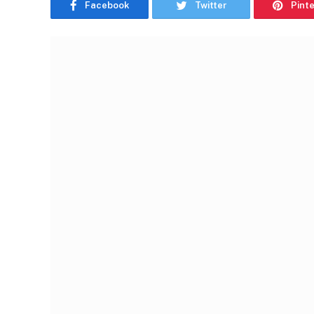
Facebook
Twitter
Pint