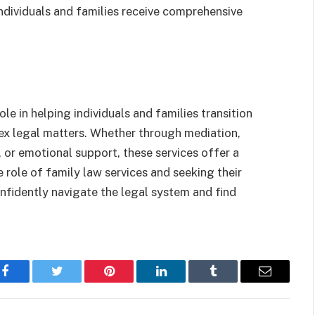
individuals and families receive comprehensive
ole in helping individuals and families transition
ex legal matters. Whether through mediation,
, or emotional support, these services offer a
e role of family law services and seeking their
nfidently navigate the legal system and find
Facebook
Twitter
Pinterest
LinkedIn
Tumblr
Email