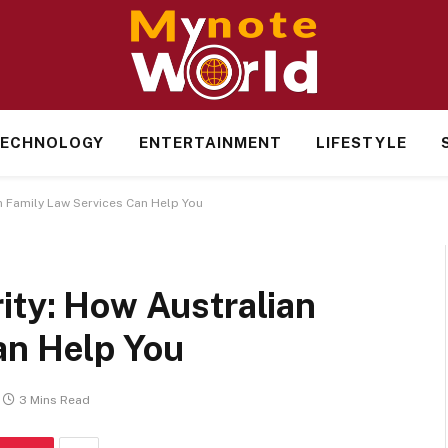
ECHNOLOGY
ENTERTAINMENT
LIFESTYLE
n Family Law Services Can Help You
ity: How Australian
an Help You
3 Mins Read