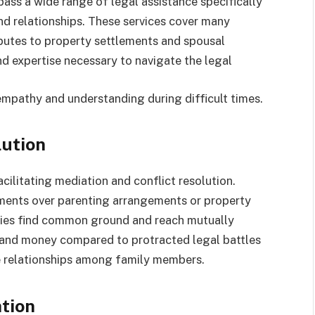
ass a wide range of legal assistance specifically
and relationships. These services cover many
putes to property settlements and spousal
 expertise necessary to navigate the legal
empathy and understanding during difficult times.
lution
cilitating mediation and conflict resolution.
ements over parenting arrangements or property
arties find common ground and reach mutually
 and money compared to protracted legal battles
e relationships among family members.
tion