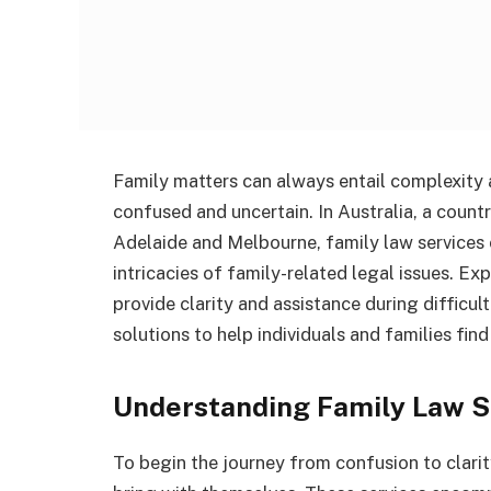
Family matters can always entail complexity 
confused and uncertain. In Australia, a count
Adelaide and Melbourne, family law services 
intricacies of family-related legal issues. E
provide clarity and assistance during difficul
solutions to help individuals and families fin
Understanding Family Law S
To begin the journey from confusion to clarity