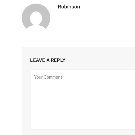
Robinson
LEAVE A REPLY