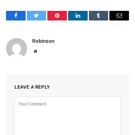
Facebook
Twitter
Pinterest
LinkedIn
Tumblr
Email
Robinson
Website
LEAVE A REPLY