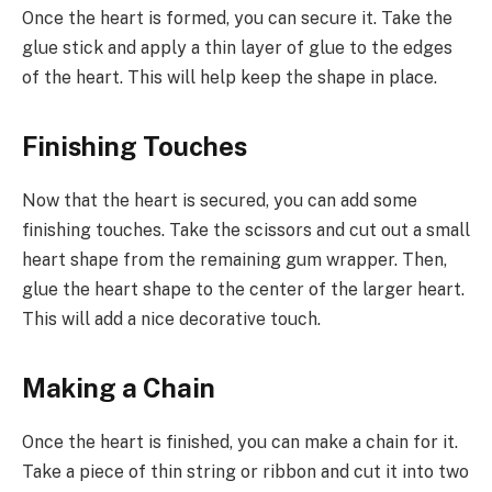
Once the heart is formed, you can secure it. Take the
glue stick and apply a thin layer of glue to the edges
of the heart. This will help keep the shape in place.
Finishing Touches
Now that the heart is secured, you can add some
finishing touches. Take the scissors and cut out a small
heart shape from the remaining gum wrapper. Then,
glue the heart shape to the center of the larger heart.
This will add a nice decorative touch.
Making a Chain
Once the heart is finished, you can make a chain for it.
Take a piece of thin string or ribbon and cut it into two