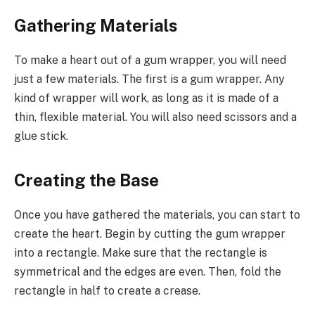
Gathering Materials
To make a heart out of a gum wrapper, you will need
just a few materials. The first is a gum wrapper. Any
kind of wrapper will work, as long as it is made of a
thin, flexible material. You will also need scissors and a
glue stick.
Creating the Base
Once you have gathered the materials, you can start to
create the heart. Begin by cutting the gum wrapper
into a rectangle. Make sure that the rectangle is
symmetrical and the edges are even. Then, fold the
rectangle in half to create a crease.