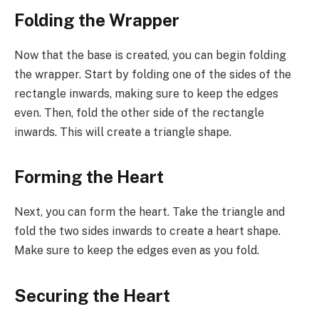
Folding the Wrapper
Now that the base is created, you can begin folding
the wrapper. Start by folding one of the sides of the
rectangle inwards, making sure to keep the edges
even. Then, fold the other side of the rectangle
inwards. This will create a triangle shape.
Forming the Heart
Next, you can form the heart. Take the triangle and
fold the two sides inwards to create a heart shape.
Make sure to keep the edges even as you fold.
Securing the Heart