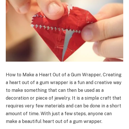
How to Make a Heart Out of a Gum Wrapper, Creating
a heart out of a gum wrapper is a fun and creative way
to make something that can then be used as a
decoration or piece of jewelry. It is a simple craft that
requires very few materials and can be done in a short
amount of time. With just a few steps, anyone can
make a beautiful heart out of a gum wrapper.