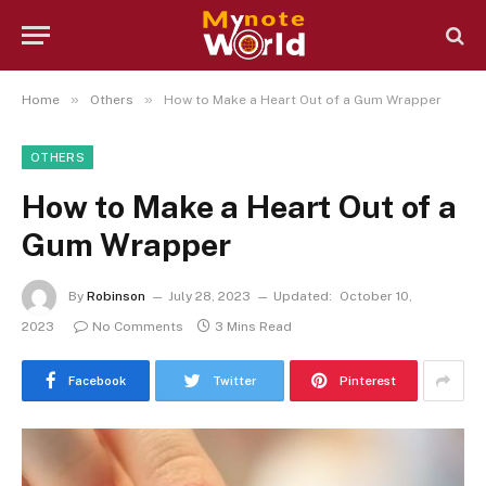
»
»
Home
Others
How to Make a Heart Out of a Gum Wrapper
OTHERS
How to Make a Heart Out of a
Gum Wrapper
By
Robinson
July 28, 2023
Updated:
October 10,
2023
No Comments
3 Mins Read
Facebook
Twitter
Pinterest