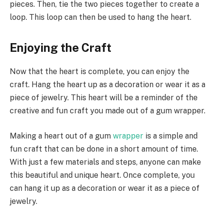
pieces. Then, tie the two pieces together to create a
loop. This loop can then be used to hang the heart.
Enjoying the Craft
Now that the heart is complete, you can enjoy the
craft. Hang the heart up as a decoration or wear it as a
piece of jewelry. This heart will be a reminder of the
creative and fun craft you made out of a gum wrapper.
Making a heart out of a gum
wrapper
is a simple and
fun craft that can be done in a short amount of time.
With just a few materials and steps, anyone can make
this beautiful and unique heart. Once complete, you
can hang it up as a decoration or wear it as a piece of
jewelry.