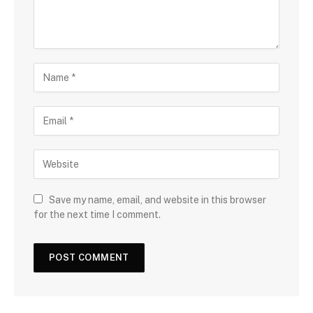
Save my name, email, and website in this browser
for the next time I comment.