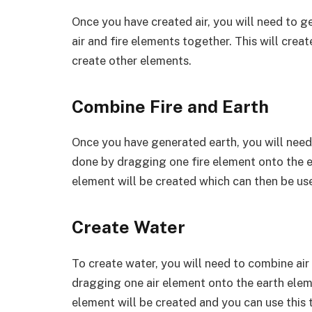
Once you have created air, you will need to g
air and fire elements together. This will cre
create other elements.
Combine Fire and Earth
Once you have generated earth, you will need
done by dragging one fire element onto the e
element will be created which can then be us
Create Water
To create water, you will need to combine ai
dragging one air element onto the earth elem
element will be created and you can use this 