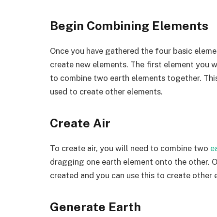
Begin Combining Elements
Once you have gathered the four basic eleme
create new elements. The first element you will
to combine two earth elements together. This
used to create other elements.
Create Air
To create air, you will need to combine two
e
dragging one earth element onto the other. On
created and you can use this to create other 
Generate Earth