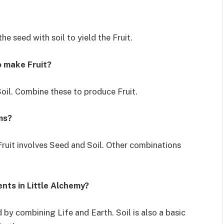
he seed with soil to yield the Fruit.
o make Fruit?
oil. Combine these to produce Fruit.
ms?
Fruit involves Seed and Soil. Other combinations
ents in Little Alchemy?
 by combining Life and Earth. Soil is also a basic