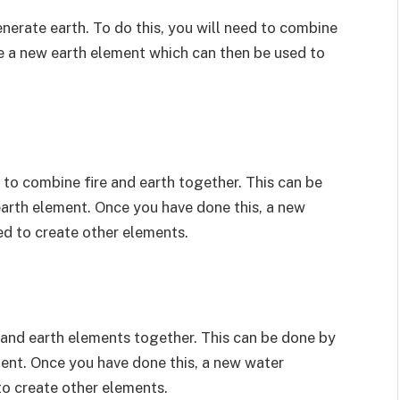
enerate earth. To do this, you will need to combine
ate a new earth element which can then be used to
 to combine fire and earth together. This can be
arth element. Once you have done this, a new
ed to create other elements.
r and earth elements together. This can be done by
ent. Once you have done this, a new water
to create other elements.