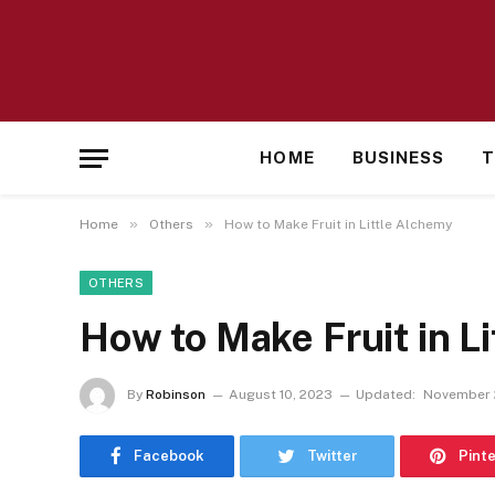
HOME
BUSINESS
T
»
»
Home
Others
How to Make Fruit in Little Alchemy
OTHERS
How to Make Fruit in L
By
Robinson
August 10, 2023
Updated:
November 
Facebook
Twitter
Pint