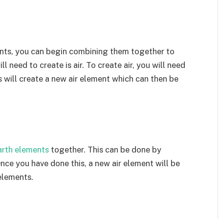
nts, you can begin combining them together to
 need to create is air. To create air, you will need
 will create a new air element which can then be
arth elements
together. This can be done by
ce you have done this, a new air element will be
elements.