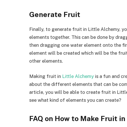
Generate Fruit
Finally, to generate fruit in Little Alchemy, y
elements together. This can be done by dragg
then dragging one water element onto the fir
element will be created which will be the fru
other elements.
Making fruit in
Little Alchemy
is a fun and cr
about the different elements that can be comb
article, you will be able to create fruit in Li
see what kind of elements you can create?
FAQ on How to Make Fruit in 