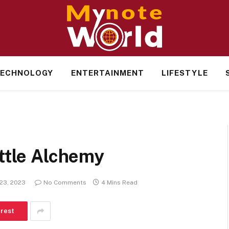
ECHNOLOGY
ENTERTAINMENT
LIFESTYLE
ittle Alchemy
23, 2023
No Comments
4 Mins Read
erest