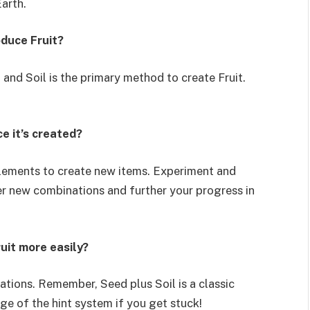
arth.
oduce Fruit?
 and Soil is the primary method to create Fruit.
e it’s created?
elements to create new items. Experiment and
er new combinations and further your progress in
ruit more easily?
ations. Remember, Seed plus Soil is a classic
ge of the hint system if you get stuck!