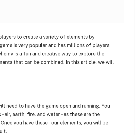
players to create a variety of elements by
game is very popular and has millions of players
lchemy is a fun and creative way to explore the
nts that can be combined. In this article, we will
 will need to have the game open and running. You
 air, earth, fire, and water – as these are the
. Once you have these four elements, you will be
it.