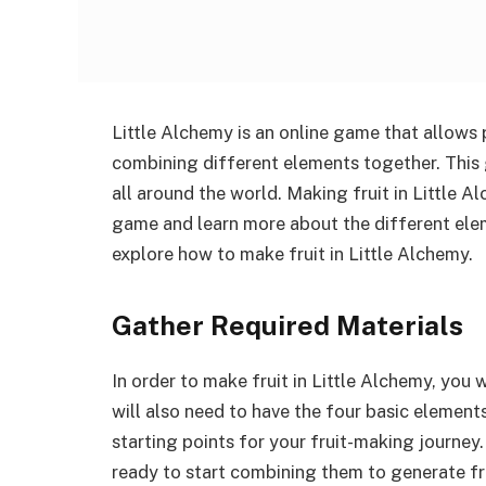
Little Alchemy is an online game that allows 
combining different elements together. This 
all around the world. Making fruit in Little A
game and learn more about the different eleme
explore how to make fruit in Little Alchemy.
Gather Required Materials
In order to make fruit in Little Alchemy, you
will also need to have the four basic elements –
starting points for your fruit-making journey
ready to start combining them to generate fru