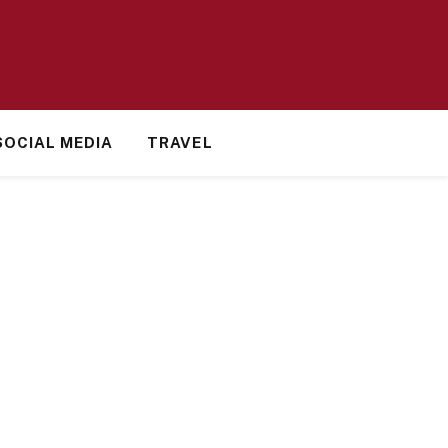
SOCIAL MEDIA
TRAVEL