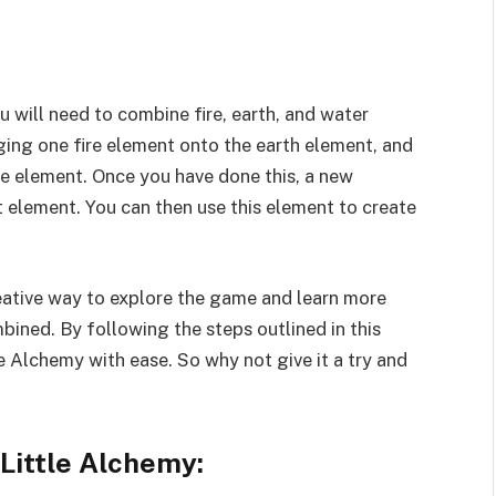
ou will need to combine fire, earth, and water
ing one fire element onto the earth element, and
e element. Once you have done this, a new
it element. You can then use this element to create
eative way to explore the game and learn more
ined. By following the steps outlined in this
ttle Alchemy with ease. So why not give it a try and
Little Alchemy: