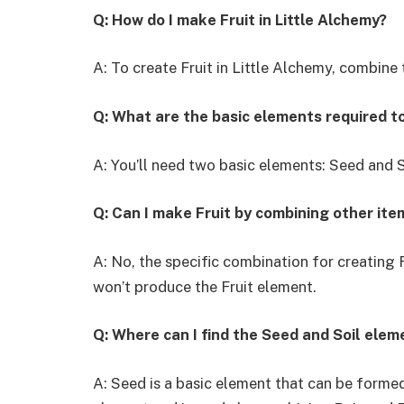
Q: How do I make Fruit in Little Alchemy?
A: To create Fruit in Little Alchemy, combine t
Q: What are the basic elements required t
A: You’ll need two basic elements: Seed and S
Q: Can I make Fruit by combining other ite
A: No, the specific combination for creating 
won’t produce the Fruit element.
Q: Where can I find the Seed and Soil elem
A: Seed is a basic element that can be formed