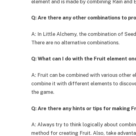
element and is made by combining Rain and E
Q: Are there any other combinations to pr
A: In Little Alchemy, the combination of Seed
There are no alternative combinations.
Q: What can I do with the Fruit element onc
A: Fruit can be combined with various other 
combine it with different elements to discov
the game.
Q: Are there any hints or tips for making F
A: Always try to think logically about combin
method for creating Fruit. Also, take advanta