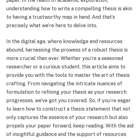
paper. In the realm of academic exploration,
understanding how to write a compelling thesis is akin
to having a trustworthy map in hand. And that’s
precisely what we’re here to delve into.
In the digital age, where knowledge and resources
abound, harnessing the prowess of a robust thesis is
more crucial than ever. Whether you’re a seasoned
researcher or a curious student, this article aims to
provide you with the tools to master the art of thesis
crafting. From navigating the intricate nuances of
formulation to refining your thesis as your research
progresses, we’ve got you covered. So, if you’re eager
to learn how to construct a thesis statement that not
only captures the essence of your research but also
propels your paper forward, keep reading. With the aid
of insightful guidance and the support of resources