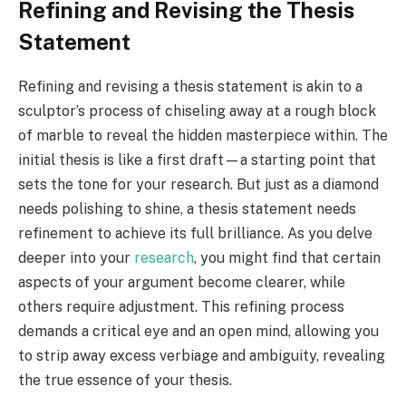
Refining and Revising the Thesis
Statement
Refining and revising a thesis statement is akin to a
sculptor’s process of chiseling away at a rough block
of marble to reveal the hidden masterpiece within. The
initial thesis is like a first draft—a starting point that
sets the tone for your research. But just as a diamond
needs polishing to shine, a thesis statement needs
refinement to achieve its full brilliance. As you delve
deeper into your
research
, you might find that certain
aspects of your argument become clearer, while
others require adjustment. This refining process
demands a critical eye and an open mind, allowing you
to strip away excess verbiage and ambiguity, revealing
the true essence of your thesis.