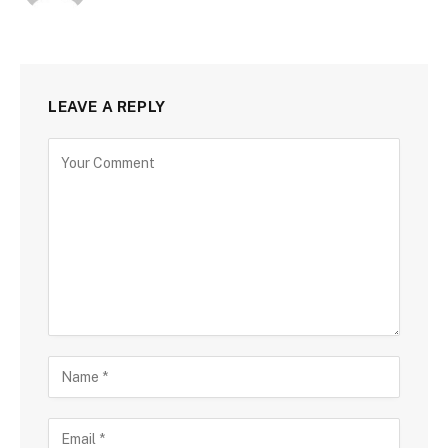
LEAVE A REPLY