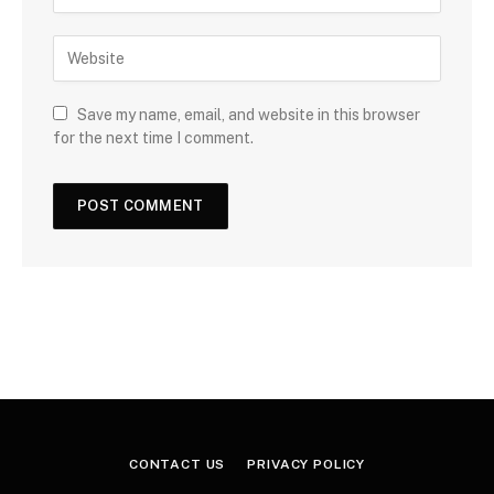
Save my name, email, and website in this browser
for the next time I comment.
CONTACT US
PRIVACY POLICY