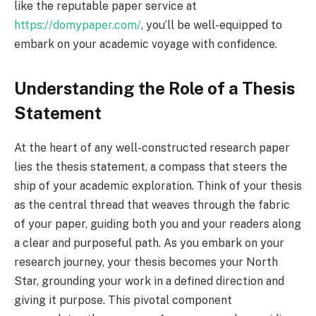
like the reputable paper service at
https://domypaper.com/
, you’ll be well-equipped to
embark on your academic voyage with confidence.
Understanding the Role of a Thesis
Statement
At the heart of any well-constructed research paper
lies the thesis statement, a compass that steers the
ship of your academic exploration. Think of your thesis
as the central thread that weaves through the fabric
of your paper, guiding both you and your readers along
a clear and purposeful path. As you embark on your
research journey, your thesis becomes your North
Star, grounding your work in a defined direction and
giving it purpose. This pivotal component