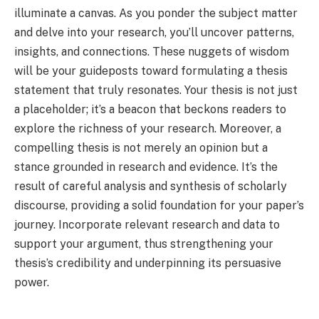
illuminate a canvas. As you ponder the subject matter
and delve into your research, you’ll uncover patterns,
insights, and connections. These nuggets of wisdom
will be your guideposts toward formulating a thesis
statement that truly resonates. Your thesis is not just
a placeholder; it’s a beacon that beckons readers to
explore the richness of your research. Moreover, a
compelling thesis is not merely an opinion but a
stance grounded in research and evidence. It’s the
result of careful analysis and synthesis of scholarly
discourse, providing a solid foundation for your paper’s
journey. Incorporate relevant research and data to
support your argument, thus strengthening your
thesis’s credibility and underpinning its persuasive
power.