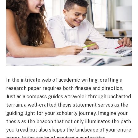
In the intricate web of academic writing, crafting a
research paper requires both finesse and direction.
Just as a compass guides a traveler through uncharted
terrain, a well-crafted thesis statement serves as the
guiding light for your scholarly journey. Imagine your
thesis as the beacon that not only illuminates the path
you tread but also shapes the landscape of your entire