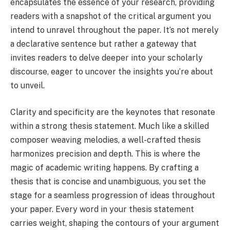
encapsulates the essence of your research, providing
readers with a snapshot of the critical argument you
intend to unravel throughout the paper. It’s not merely
a declarative sentence but rather a gateway that
invites readers to delve deeper into your scholarly
discourse, eager to uncover the insights you’re about
to unveil.
Clarity and specificity are the keynotes that resonate
within a strong thesis statement. Much like a skilled
composer weaving melodies, a well-crafted thesis
harmonizes precision and depth. This is where the
magic of academic writing happens. By crafting a
thesis that is concise and unambiguous, you set the
stage for a seamless progression of ideas throughout
your paper. Every word in your thesis statement
carries weight, shaping the contours of your argument