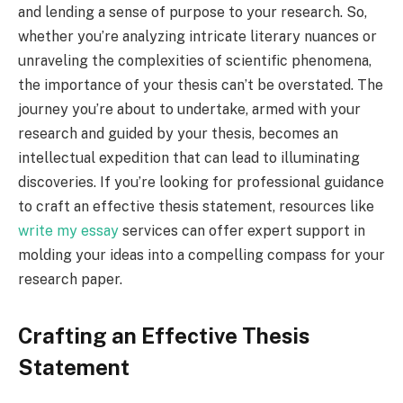
and lending a sense of purpose to your research. So,
whether you’re analyzing intricate literary nuances or
unraveling the complexities of scientific phenomena,
the importance of your thesis can’t be overstated. The
journey you’re about to undertake, armed with your
research and guided by your thesis, becomes an
intellectual expedition that can lead to illuminating
discoveries. If you’re looking for professional guidance
to craft an effective thesis statement, resources like
write my essay
services can offer expert support in
molding your ideas into a compelling compass for your
research paper.
Crafting an Effective Thesis
Statement