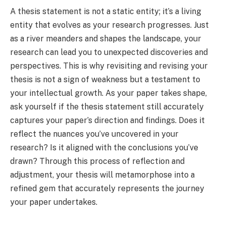
A thesis statement is not a static entity; it’s a living
entity that evolves as your research progresses. Just
as a river meanders and shapes the landscape, your
research can lead you to unexpected discoveries and
perspectives. This is why revisiting and revising your
thesis is not a sign of weakness but a testament to
your intellectual growth. As your paper takes shape,
ask yourself if the thesis statement still accurately
captures your paper’s direction and findings. Does it
reflect the nuances you’ve uncovered in your
research? Is it aligned with the conclusions you’ve
drawn? Through this process of reflection and
adjustment, your thesis will metamorphose into a
refined gem that accurately represents the journey
your paper undertakes.