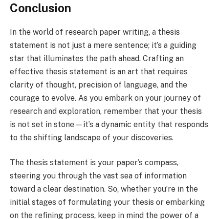
Conclusion
In the world of research paper writing, a thesis
statement is not just a mere sentence; it’s a guiding
star that illuminates the path ahead. Crafting an
effective thesis statement is an art that requires
clarity of thought, precision of language, and the
courage to evolve. As you embark on your journey of
research and exploration, remember that your thesis
is not set in stone—it’s a dynamic entity that responds
to the shifting landscape of your discoveries.
The thesis statement is your paper’s compass,
steering you through the vast sea of information
toward a clear destination. So, whether you’re in the
initial stages of formulating your thesis or embarking
on the refining process, keep in mind the power of a