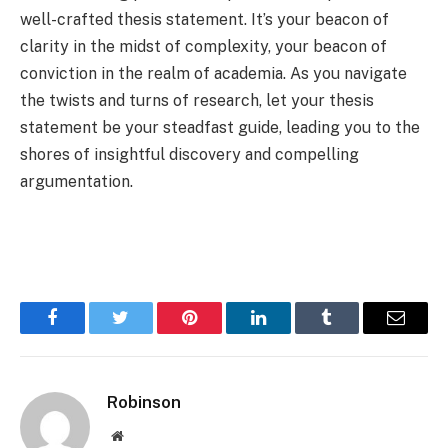
well-crafted thesis statement. It’s your beacon of
clarity in the midst of complexity, your beacon of
conviction in the realm of academia. As you navigate
the twists and turns of research, let your thesis
statement be your steadfast guide, leading you to the
shores of insightful discovery and compelling
argumentation.
Facebook
Twitter
Pinterest
LinkedIn
Tumblr
Email
Robinson
Website