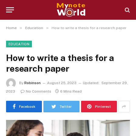
»
»
Home
Education
How to write a thesis for a research paper
EDUCATION
How to write a thesis for a
research paper
By
Robinson
August 25, 2023
Updated:
September 29,
2023
No Comments
6 Mins Read
Facebook
Twitter
Pinterest