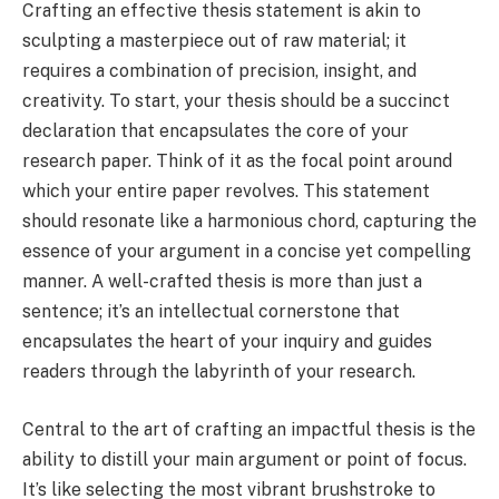
Crafting an effective thesis statement is akin to
sculpting a masterpiece out of raw material; it
requires a combination of precision, insight, and
creativity. To start, your thesis should be a succinct
declaration that encapsulates the core of your
research paper. Think of it as the focal point around
which your entire paper revolves. This statement
should resonate like a harmonious chord, capturing the
essence of your argument in a concise yet compelling
manner. A well-crafted thesis is more than just a
sentence; it’s an intellectual cornerstone that
encapsulates the heart of your inquiry and guides
readers through the labyrinth of your research.
Central to the art of crafting an impactful thesis is the
ability to distill your main argument or point of focus.
It’s like selecting the most vibrant brushstroke to