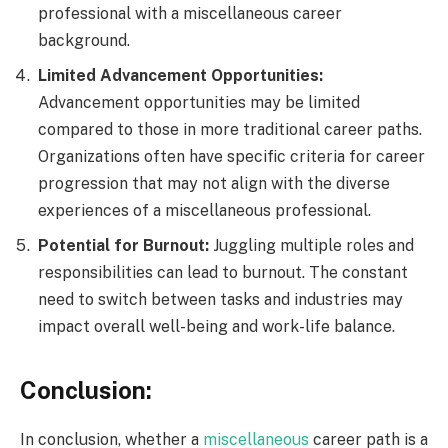
professional with a miscellaneous career
background.
Limited Advancement Opportunities:
Advancement opportunities may be limited
compared to those in more traditional career paths.
Organizations often have specific criteria for career
progression that may not align with the diverse
experiences of a miscellaneous professional.
Potential for Burnout:
Juggling multiple roles and
responsibilities can lead to burnout. The constant
need to switch between tasks and industries may
impact overall well-being and work-life balance.
Conclusion:
In conclusion, whether a
miscellaneous
career path is a