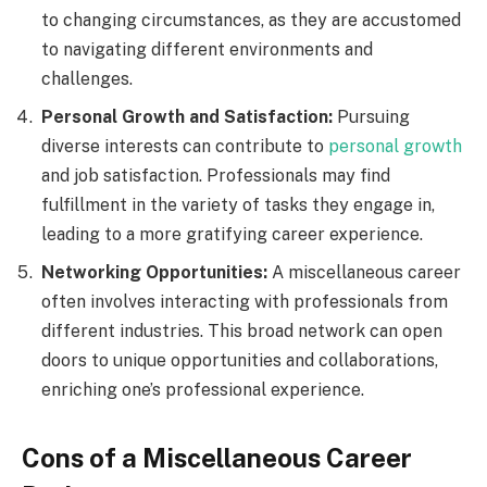
to changing circumstances, as they are accustomed
to navigating different environments and
challenges.
Personal Growth and Satisfaction:
Pursuing
diverse interests can contribute to
personal growth
and job satisfaction. Professionals may find
fulfillment in the variety of tasks they engage in,
leading to a more gratifying career experience.
Networking Opportunities:
A miscellaneous career
often involves interacting with professionals from
different industries. This broad network can open
doors to unique opportunities and collaborations,
enriching one’s professional experience.
Cons of a Miscellaneous Career