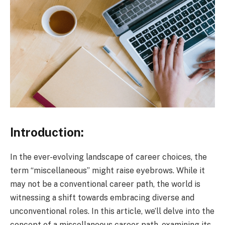
Introduction:
In the ever-evolving landscape of career choices, the
term “miscellaneous” might raise eyebrows. While it
may not be a conventional career path, the world is
witnessing a shift towards embracing diverse and
unconventional roles. In this article, we’ll delve into the
concept of a miscellaneous career path, examining its