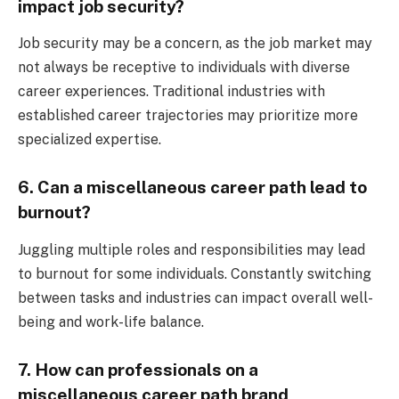
impact job security?
Job security may be a concern, as the job market may
not always be receptive to individuals with diverse
career experiences. Traditional industries with
established career trajectories may prioritize more
specialized expertise.
6. Can a miscellaneous career path lead to
burnout?
Juggling multiple roles and responsibilities may lead
to burnout for some individuals. Constantly switching
between tasks and industries can impact overall well-
being and work-life balance.
7. How can professionals on a
miscellaneous career path brand