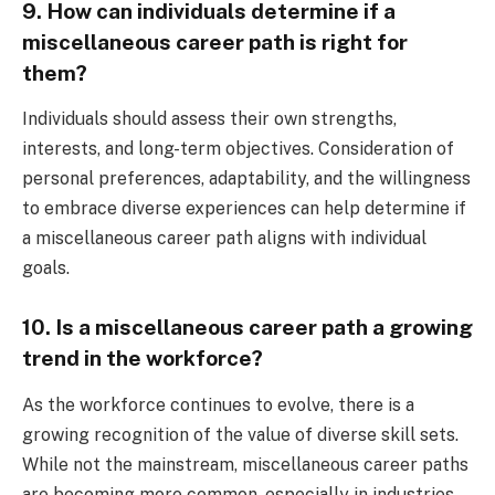
9. How can individuals determine if a
miscellaneous career path is right for
them?
Individuals should assess their own strengths,
interests, and long-term objectives. Consideration of
personal preferences, adaptability, and the willingness
to embrace diverse experiences can help determine if
a miscellaneous career path aligns with individual
goals.
10. Is a miscellaneous career path a growing
trend in the workforce?
As the workforce continues to evolve, there is a
growing recognition of the value of diverse skill sets.
While not the mainstream, miscellaneous career paths
are becoming more common, especially in industries