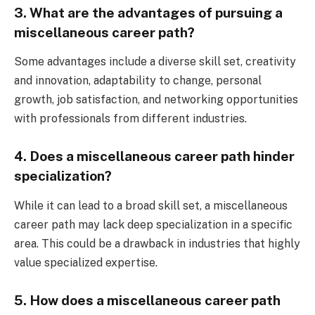
3. What are the advantages of pursuing a
miscellaneous career path?
Some advantages include a diverse skill set, creativity
and innovation, adaptability to change, personal
growth, job satisfaction, and networking opportunities
with professionals from different industries.
4. Does a miscellaneous career path hinder
specialization?
While it can lead to a broad skill set, a miscellaneous
career path may lack deep specialization in a specific
area. This could be a drawback in industries that highly
value specialized expertise.
5. How does a miscellaneous career path