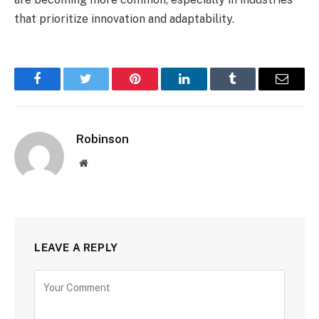
that prioritize innovation and adaptability.
Facebook
Twitter
Pinterest
LinkedIn
Tumblr
Email
Robinson
Website
LEAVE A REPLY