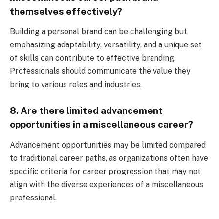
themselves effectively?
Building a personal brand can be challenging but
emphasizing adaptability, versatility, and a unique set
of skills can contribute to effective branding.
Professionals should communicate the value they
bring to various roles and industries.
8. Are there limited advancement
opportunities in a miscellaneous career?
Advancement opportunities may be limited compared
to traditional career paths, as organizations often have
specific criteria for career progression that may not
align with the diverse experiences of a miscellaneous
professional.