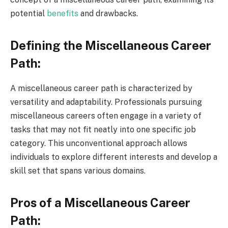
potential
benefits
and drawbacks.
Defining the Miscellaneous Career
Path:
A miscellaneous career path is characterized by
versatility and adaptability. Professionals pursuing
miscellaneous careers often engage in a variety of
tasks that may not fit neatly into one specific job
category. This unconventional approach allows
individuals to explore different interests and develop a
skill set that spans various domains.
Pros of a Miscellaneous Career
Path: