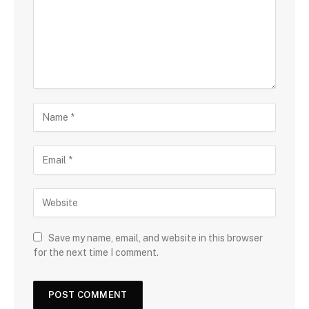
Save my name, email, and website in this browser
for the next time I comment.