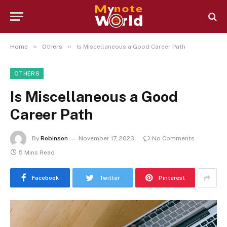
»
»
Home
Others
Is Miscellaneous a Good Career Path
OTHERS
Is Miscellaneous a Good
Career Path
By
Robinson
November 17, 2023
No Comments
5 Mins Read
Facebook
Twitter
Pinterest