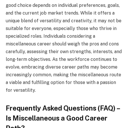
good choice depends on individual preferences, goals,
and the current job market trends. While it offers a
unique blend of versatility and creativity, it may not be
suitable for everyone, especially those who thrive in
specialized roles. Individuals considering a
miscellaneous career should weigh the pros and cons
carefully, assessing their own strengths, interests, and
long-term objectives. As the workforce continues to
evolve, embracing diverse career paths may become
increasingly common, making the miscellaneous route
a viable and fulfilling option for those with a passion
for versatility.
Frequently Asked Questions (FAQ) –
Is Miscellaneous a Good Career
Path?