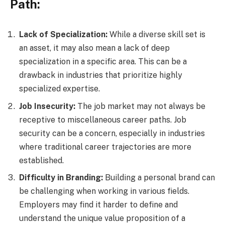
Path:
Lack of Specialization:
While a diverse skill set is
an asset, it may also mean a lack of deep
specialization in a specific area. This can be a
drawback in industries that prioritize highly
specialized expertise.
Job Insecurity:
The job market may not always be
receptive to miscellaneous career paths. Job
security can be a concern, especially in industries
where traditional career trajectories are more
established.
Difficulty in Branding:
Building a personal brand can
be challenging when working in various fields.
Employers may find it harder to define and
understand the unique value proposition of a