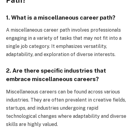
1. What is a miscellaneous career path?
A miscellaneous career path involves professionals
engaging in a variety of tasks that may not fit into a
single job category. It emphasizes versatility,
adaptability, and exploration of diverse interests.
2. Are there specific industries that
embrace miscellaneous careers?
Miscellaneous careers can be found across various
industries. They are often prevalent in creative fields,
startups, and industries undergoing rapid
technological changes where adaptability and diverse
skills are highly valued.