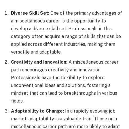
Diverse Skill Set:
One of the primary advantages of
a miscellaneous career is the opportunity to
develop a diverse skill set. Professionals in this
category often acquire a range of skills that can be
applied across different industries, making them
versatile and adaptable.
Creativity and Innovation:
A miscellaneous career
path encourages creativity and innovation.
Professionals have the flexibility to explore
unconventional ideas and solutions, fostering a
mindset that can lead to breakthroughs in various
fields.
Adaptability to Change:
In a rapidly evolving job
market, adaptability is a valuable trait. Those on a
miscellaneous career path are more likely to adapt