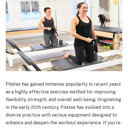
Pilates has gained immense popularity in recent years
as a highly effective exercise method for improving
flexibility, strength, and overall well-being. Originating
in the early 20th century, Pilates has evolved into a
diverse practice with various equipment designed to
enhance and deepen the workout experience. If you’re