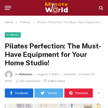
»
»
Home
Fitness
Pilates Perfection: The Must-Have Equipment for Your Home Studio!
FITNESS
Pilates Perfection: The Must-
Have Equipment for Your
Home Studio!
By
Robinson
August 7, 2023
Updated:
October 30,
2023
No Comments
4 Mins Read
Facebook
Twitter
Pinterest