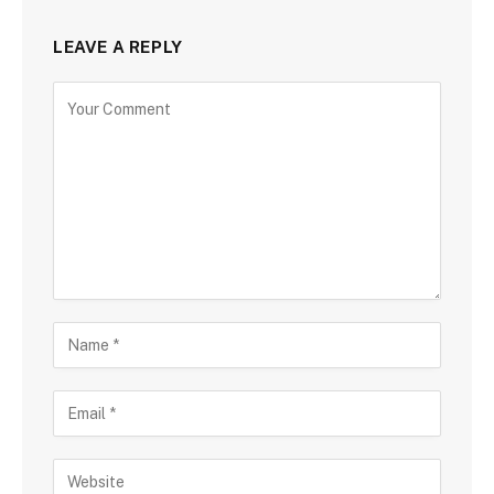
LEAVE A REPLY