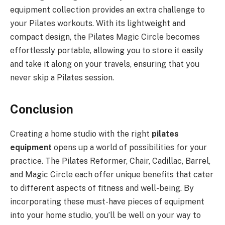
equipment collection provides an extra challenge to
your Pilates workouts. With its lightweight and
compact design, the Pilates Magic Circle becomes
effortlessly portable, allowing you to store it easily
and take it along on your travels, ensuring that you
never skip a Pilates session.
Conclusion
Creating a home studio with the right
pilates
equipment
opens up a world of possibilities for your
practice. The Pilates Reformer, Chair, Cadillac, Barrel,
and Magic Circle each offer unique benefits that cater
to different aspects of fitness and well-being. By
incorporating these must-have pieces of equipment
into your home studio, you’ll be well on your way to