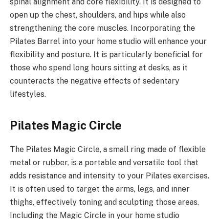
spinal alignment and core flexibility. It is designed to
open up the chest, shoulders, and hips while also
strengthening the core muscles. Incorporating the
Pilates Barrel into your home studio will enhance your
flexibility and posture. It is particularly beneficial for
those who spend long hours sitting at desks, as it
counteracts the negative effects of sedentary
lifestyles.
Pilates Magic Circle
The Pilates Magic Circle, a small ring made of flexible
metal or rubber, is a portable and versatile tool that
adds resistance and intensity to your Pilates exercises.
It is often used to target the arms, legs, and inner
thighs, effectively toning and sculpting those areas.
Including the Magic Circle in your home studio