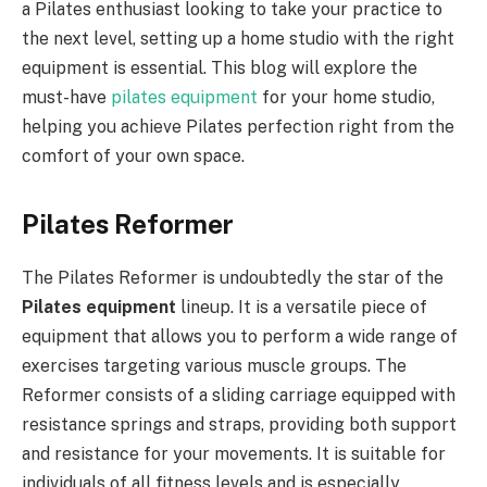
a Pilates enthusiast looking to take your practice to
the next level, setting up a home studio with the right
equipment is essential. This blog will explore the
must-have
pilates equipment
for your home studio,
helping you achieve Pilates perfection right from the
comfort of your own space.
Pilates Reformer
The Pilates Reformer is undoubtedly the star of the
Pilates equipment
lineup. It is a versatile piece of
equipment that allows you to perform a wide range of
exercises targeting various muscle groups. The
Reformer consists of a sliding carriage equipped with
resistance springs and straps, providing both support
and resistance for your movements. It is suitable for
individuals of all fitness levels and is especially