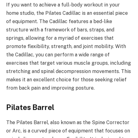
If you want to achieve a full-body workout in your
home studio, the Pilates Cadillac is an essential piece
of equipment. The Cadillac features a bed-like
structure with a framework of bars, straps, and
springs, allowing for a myriad of exercises that
promote flexibility, strength, and joint mobility. With
the Cadillac, you can perform a wide range of
exercises that target various muscle groups, including
stretching and spinal decompression movements. This
makes it an excellent choice for those seeking relief
from back pain and improving posture.
Pilates Barrel
The Pilates Barrel, also known as the Spine Corrector
or Arc, is a curved piece of equipment that focuses on