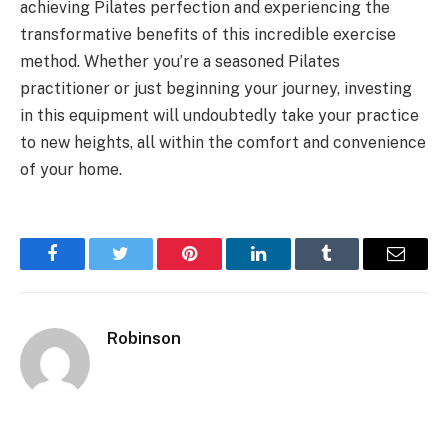
achieving Pilates perfection and experiencing the
transformative benefits of this incredible exercise
method. Whether you’re a seasoned Pilates
practitioner or just beginning your journey, investing
in this equipment will undoubtedly take your practice
to new heights, all within the comfort and convenience
of your home.
Facebook
Twitter
Pinterest
LinkedIn
Tumblr
Email
Robinson