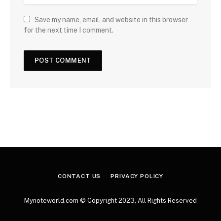
Save my name, email, and website in this browser
for the next time I comment.
CONTACT US
PRIVACY POLICY
Mynoteworld.com © Copyright 2023, All Rights Reserved