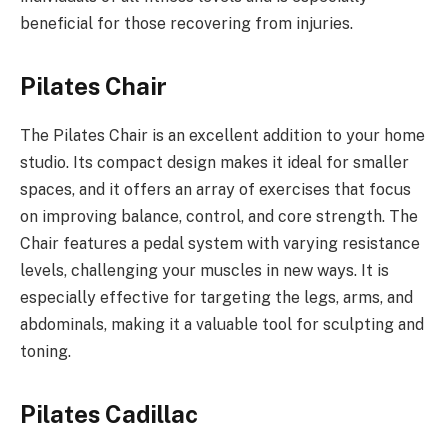
beneficial for those recovering from injuries.
Pilates Chair
The Pilates Chair is an excellent addition to your home
studio. Its compact design makes it ideal for smaller
spaces, and it offers an array of exercises that focus
on improving balance, control, and core strength. The
Chair features a pedal system with varying resistance
levels, challenging your muscles in new ways. It is
especially effective for targeting the legs, arms, and
abdominals, making it a valuable tool for sculpting and
toning.
Pilates Cadillac