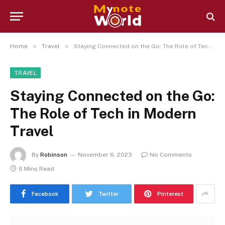
»
»
Home
Travel
Staying Connected on the Go: The Role of Tech in Modern Travel
TRAVEL
Staying Connected on the Go:
The Role of Tech in Modern
Travel
By
Robinson
November 6, 2023
No Comments
6 Mins Read
Facebook
Twitter
Pinterest