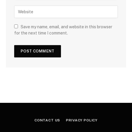
Save my name, email, and website in this browser
for the next time I comment.
CONTACT US
PRIVACY POLICY