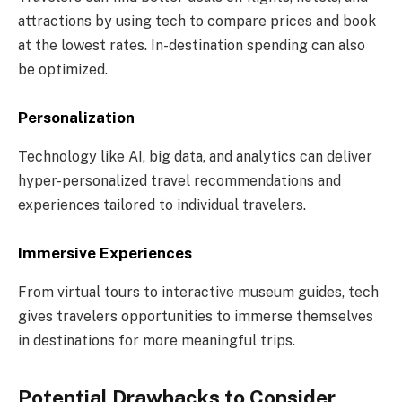
attractions by using tech to compare prices and book
at the lowest rates. In-destination spending can also
be optimized.
Personalization
Technology like AI, big data, and analytics can deliver
hyper-personalized travel recommendations and
experiences tailored to individual travelers.
Immersive Experiences
From virtual tours to interactive museum guides, tech
gives travelers opportunities to immerse themselves
in destinations for more meaningful trips.
Potential Drawbacks to Consider