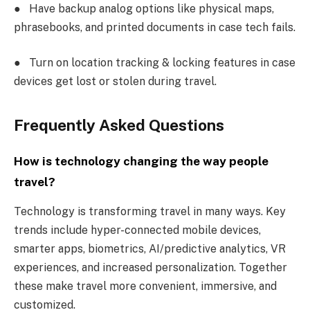
●
Have backup analog options like physical maps,
phrasebooks, and printed documents in case tech fails.
●
Turn on location tracking & locking features in case
devices get lost or stolen during travel.
Frequently Asked Questions
How is technology changing the way people
travel?
Technology is transforming travel in many ways. Key
trends include hyper-connected mobile devices,
smarter apps, biometrics, AI/predictive analytics, VR
experiences, and increased personalization. Together
these make travel more convenient, immersive, and
customized.