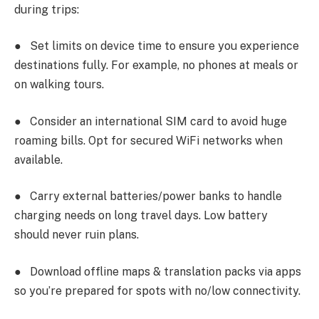
during trips:
●
Set limits on device time to ensure you experience
destinations fully. For example, no phones at meals or
on walking tours.
●
Consider an international SIM card to avoid huge
roaming bills. Opt for secured WiFi networks when
available.
●
Carry external batteries/power banks to handle
charging needs on long travel days. Low battery
should never ruin plans.
●
Download offline maps & translation packs via apps
so you’re prepared for spots with no/low connectivity.