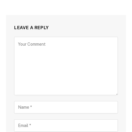
LEAVE A REPLY