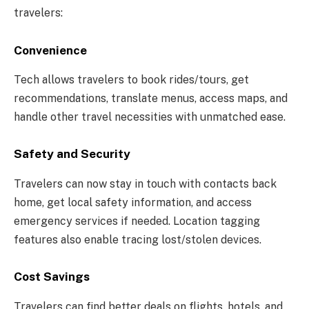
travelers:
Convenience
Tech allows travelers to book rides/tours, get
recommendations, translate menus, access maps, and
handle other travel necessities with unmatched ease.
Safety and Security
Travelers can now stay in touch with contacts back
home, get local safety information, and access
emergency services if needed. Location tagging
features also enable tracing lost/stolen devices.
Cost Savings
Travelers can find better deals on flights, hotels, and