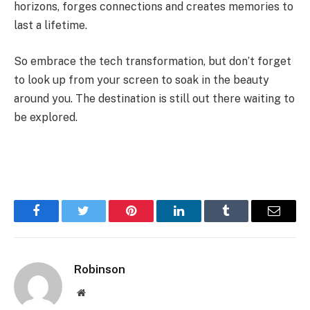
horizons, forges connections and creates memories to
last a lifetime.
So embrace the tech transformation, but don’t forget
to look up from your screen to soak in the beauty
around you. The destination is still out there waiting to
be explored.
Facebook
Twitter
Pinterest
LinkedIn
Tumblr
Email
Robinson
Website