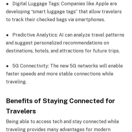
●
Digital Luggage Tags: Companies like Apple are
developing “smart luggage tags” that allow travelers
to track their checked bags via smartphones.
●
Predictive Analytics: AI can analyze travel patterns
and suggest personalized recommendations on
destinations, hotels, and attractions for future trips.
●
5G Connectivity: The new 5G networks will enable
faster speeds and more stable connections while
traveling.
Benefits of Staying Connected for
Travelers
Being able to access tech and stay connected while
traveling provides many advantages for modern