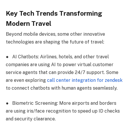
Key Tech Trends Transforming
Modern Travel
Beyond mobile devices, some other innovative
technologies are shaping the future of travel:
●
AI Chatbots: Airlines, hotels, and other travel
companies are using AI to power virtual customer
service agents that can provide 24/7 support. Some
are even exploring
call center integration for zendesk
to connect chatbots with human agents seamlessly.
●
Biometric Screening: More airports and borders
are using iris/face recognition to speed up ID checks
and security clearance.