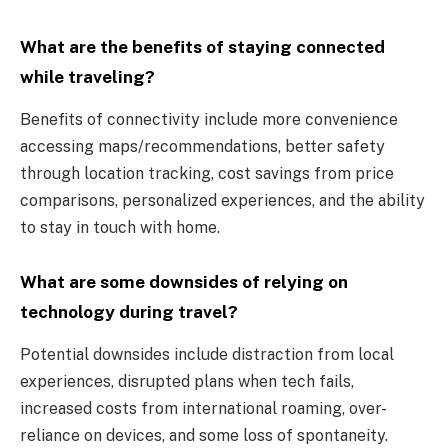
What are the benefits of staying connected
while traveling?
Benefits of connectivity include more convenience
accessing maps/recommendations, better safety
through location tracking, cost savings from price
comparisons, personalized experiences, and the ability
to stay in touch with home.
What are some downsides of relying on
technology during travel?
Potential downsides include distraction from local
experiences, disrupted plans when tech fails,
increased costs from international roaming, over-
reliance on devices, and some loss of spontaneity.