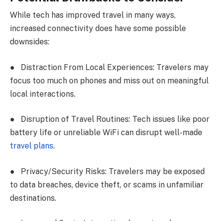
While tech has improved travel in many ways,
increased connectivity does have some possible
downsides:
●
Distraction From Local Experiences: Travelers may
focus too much on phones and miss out on meaningful
local interactions.
●
Disruption of Travel Routines: Tech issues like poor
battery life or unreliable WiFi can disrupt well-made
travel plans
.
●
Privacy/Security Risks: Travelers may be exposed
to data breaches, device theft, or scams in unfamiliar
destinations.