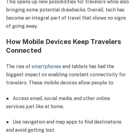
This opens up new possibilities for travelers while also
bringing some potential drawbacks. Overall, tech has
become an integral part of travel that shows no signs
of going away.
How Mobile Devices Keep Travelers
Connected
The rise of
smartphones
and tablets has had the
biggest impact on enabling constant connectivity for
travelers. These mobile devices allow people to:
●
Access email, social media, and other online
services just like at home.
●
Use navigation and map apps to find destinations
and avoid getting lost.