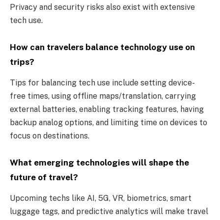
Privacy and security risks also exist with extensive
tech use.
How can travelers balance technology use on
trips?
Tips for balancing tech use include setting device-
free times, using offline maps/translation, carrying
external batteries, enabling tracking features, having
backup analog options, and limiting time on devices to
focus on destinations.
What emerging technologies will shape the
future of travel?
Upcoming techs like AI, 5G, VR, biometrics, smart
luggage tags, and predictive analytics will make travel