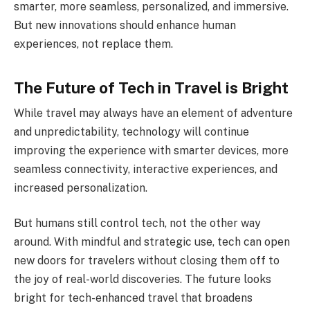
smarter, more seamless, personalized, and immersive.
But new innovations should enhance human
experiences, not replace them.
The Future of Tech in Travel is Bright
While travel may always have an element of adventure
and unpredictability, technology will continue
improving the experience with smarter devices, more
seamless connectivity, interactive experiences, and
increased personalization.
But humans still control tech, not the other way
around. With mindful and strategic use, tech can open
new doors for travelers without closing them off to
the joy of real-world discoveries. The future looks
bright for tech-enhanced travel that broadens