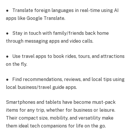
●
Translate foreign languages in real-time using AI
apps like Google Translate.
●
Stay in touch with family/friends back home
through messaging apps and video calls.
●
Use travel apps to book rides, tours, and attractions
on the fly.
●
Find recommendations, reviews, and local tips using
local business/travel guide apps.
Smartphones and tablets have become must-pack
items for any trip, whether for business or leisure.
Their compact size, mobility, and versatility make
them ideal tech companions for life on the go.