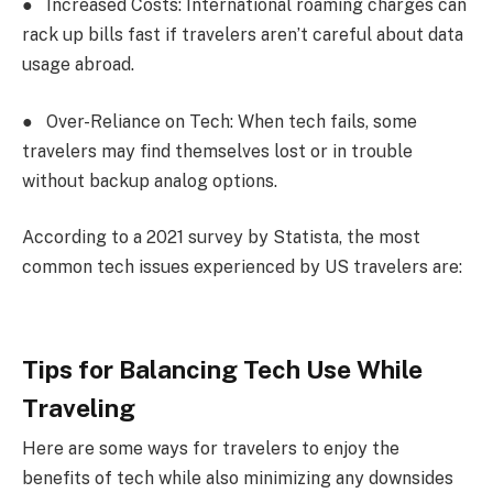
●
Increased Costs: International roaming charges can
rack up bills fast if travelers aren’t careful about data
usage abroad.
●
Over-Reliance on Tech: When tech fails, some
travelers may find themselves lost or in trouble
without backup analog options.
According to a 2021 survey by Statista, the most
common tech issues experienced by US travelers are:
Tips for Balancing Tech Use While
Traveling
Here are some ways for travelers to enjoy the
benefits of tech while also minimizing any downsides