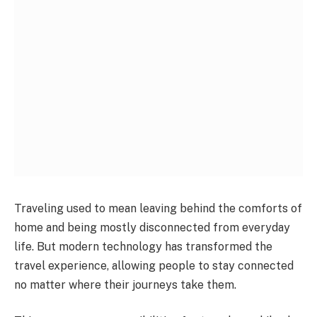
Traveling used to mean leaving behind the comforts of
home and being mostly disconnected from everyday
life. But modern technology has transformed the
travel experience, allowing people to stay connected
no matter where their journeys take them.