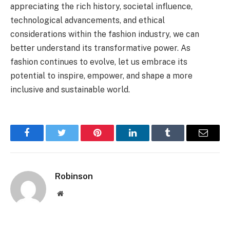
appreciating the rich history, societal influence,
technological advancements, and ethical
considerations within the fashion industry, we can
better understand its transformative power. As
fashion continues to evolve, let us embrace its
potential to inspire, empower, and shape a more
inclusive and sustainable world.
Facebook
Twitter
Pinterest
LinkedIn
Tumblr
Email
Robinson
Website