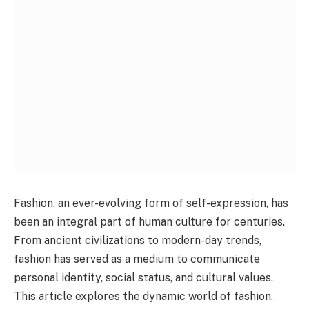
Fashion, an ever-evolving form of self-expression, has
been an integral part of human culture for centuries.
From ancient civilizations to modern-day trends,
fashion has served as a medium to communicate
personal identity, social status, and cultural values.
This article explores the dynamic world of fashion,