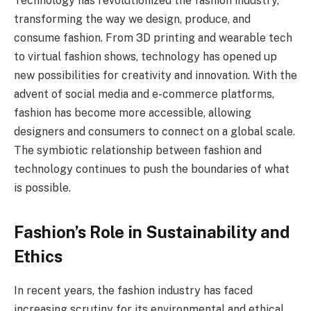
Technology has revolutionized the fashion industry,
transforming the way we design, produce, and
consume fashion. From 3D printing and wearable tech
to virtual fashion shows, technology has opened up
new possibilities for creativity and innovation. With the
advent of social media and e-commerce platforms,
fashion has become more accessible, allowing
designers and consumers to connect on a global scale.
The symbiotic relationship between fashion and
technology continues to push the boundaries of what
is possible.
Fashion’s Role in Sustainability and
Ethics
In recent years, the fashion industry has faced
increasing scrutiny for its environmental and ethical