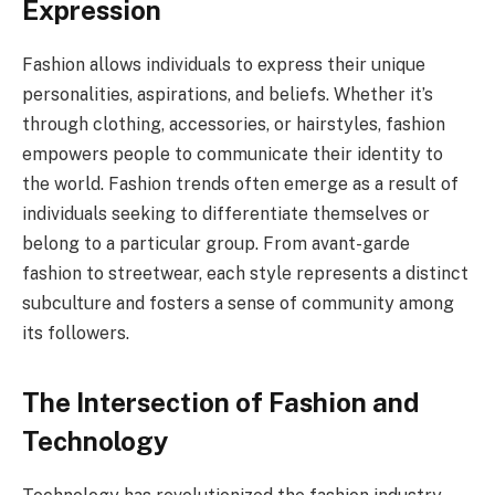
Expression
Fashion allows individuals to express their unique
personalities, aspirations, and beliefs. Whether it’s
through clothing, accessories, or hairstyles, fashion
empowers people to communicate their identity to
the world. Fashion trends often emerge as a result of
individuals seeking to differentiate themselves or
belong to a particular group. From avant-garde
fashion to streetwear, each style represents a distinct
subculture and fosters a sense of community among
its followers.
The Intersection of Fashion and
Technology