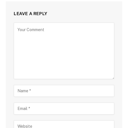
LEAVE A REPLY