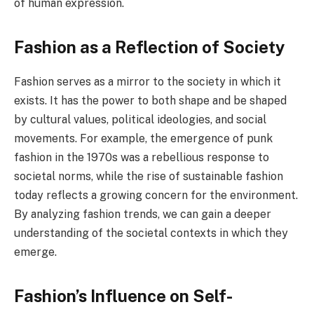
of human expression.
Fashion as a Reflection of Society
Fashion serves as a mirror to the society in which it
exists. It has the power to both shape and be shaped
by cultural values, political ideologies, and social
movements. For example, the emergence of punk
fashion in the 1970s was a rebellious response to
societal norms, while the rise of sustainable fashion
today reflects a growing concern for the environment.
By analyzing fashion trends, we can gain a deeper
understanding of the societal contexts in which they
emerge.
Fashion’s Influence on Self-