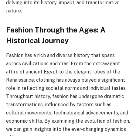
delving into its history, impact, and transformative
nature.
Fashion Through the Ages: A
Historical Journey
Fashion has a rich and diverse history that spans
across civilizations and eras. From the extravagant
attire of ancient Egypt to the elegant robes of the
Renaissance, clothing has always played a significant
role in reflecting societal norms and individual tastes.
Throughout history, fashion has undergone dramatic
transformations, influenced by factors such as
cultural movements, technological advancements, and
economic shifts. By examining the evolution of fashion,
we can gain insights into the ever-changing dynamics