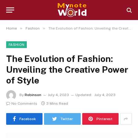
»
»
Home
Fashion
The Evolution of Fashion: Unveiling the Creative Power of Style
FASHION
The Evolution of Fashion:
Unveiling the Creative Power
of Style
By
Robinson
July 4, 2023
Updated:
July 4, 2023
No Comments
3 Mins Read
Facebook
Twitter
Pinterest