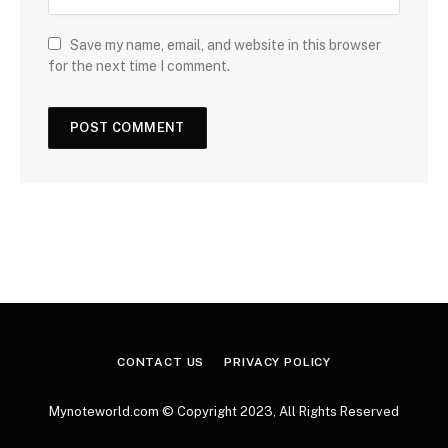
Save my name, email, and website in this browser
for the next time I comment.
CONTACT US
PRIVACY POLICY
Mynoteworld.com © Copyright 2023, All Rights Reserved