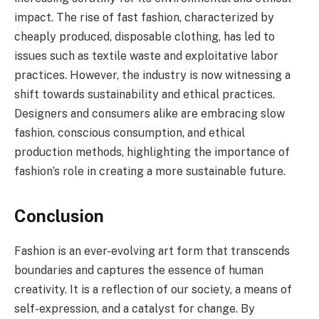
impact. The rise of fast fashion, characterized by
cheaply produced, disposable clothing, has led to
issues such as textile waste and exploitative labor
practices. However, the industry is now witnessing a
shift towards sustainability and ethical practices.
Designers and consumers alike are embracing slow
fashion, conscious consumption, and ethical
production methods, highlighting the importance of
fashion’s role in creating a more sustainable future.
Conclusion
Fashion is an ever-evolving art form that transcends
boundaries and captures the essence of human
creativity. It is a reflection of our society, a means of
self-expression, and a catalyst for change. By