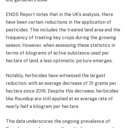
ENDS Report notes that in the UK’s analysis, there
have been certain reductions in the application of
pesticides. This includes the treated land area and the
frequency of treating key crops during the growing
season. However, when assessing these statistics in
terms of kilograms of active substance used per
hectare of land, a less optimistic picture emerges.
Notably, herbicides have witnessed the largest
reduction, with an average decrease of 31 grams per
hectare since 2016. Despite this decrease, herbicides
like Roundup are still applied at an average rate of
nearly half a kilogram per hectare.
This data underscores the ongoing prevalence of