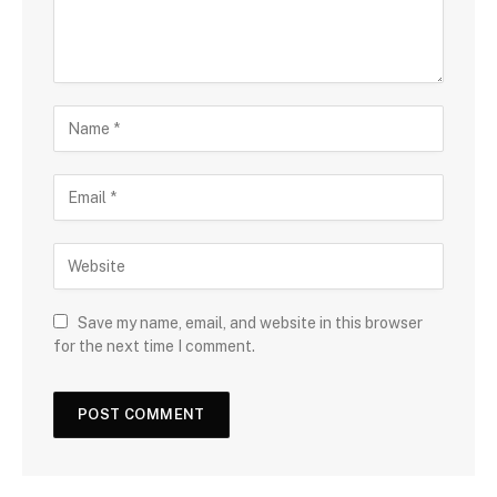
Save my name, email, and website in this browser
for the next time I comment.