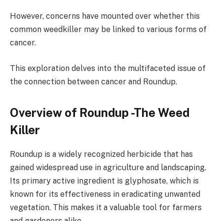
However, concerns have mounted over whether this
common weedkiller may be linked to various forms of
cancer.
This exploration delves into the multifaceted issue of
the connection between cancer and Roundup.
Overview of Roundup -The Weed
Killer
Roundup is a widely recognized herbicide that has
gained widespread use in agriculture and landscaping.
Its primary active ingredient is glyphosate, which is
known for its effectiveness in eradicating unwanted
vegetation. This makes it a valuable tool for farmers
and gardeners alike.