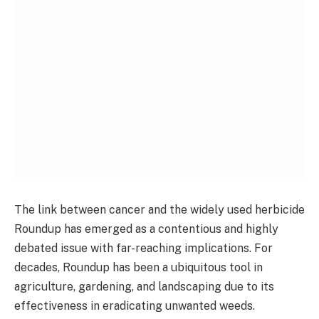
The link between cancer and the widely used herbicide
Roundup has emerged as a contentious and highly
debated issue with far-reaching implications. For
decades, Roundup has been a ubiquitous tool in
agriculture, gardening, and landscaping due to its
effectiveness in eradicating unwanted weeds.