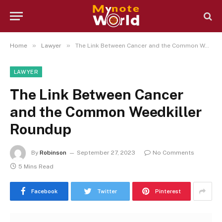
»
»
Home
Lawyer
The Link Between Cancer and the Common Weedkiller Roundup
LAWYER
The Link Between Cancer
and the Common Weedkiller
Roundup
By
Robinson
September 27, 2023
No Comments
5 Mins Read
Facebook
Twitter
Pinterest