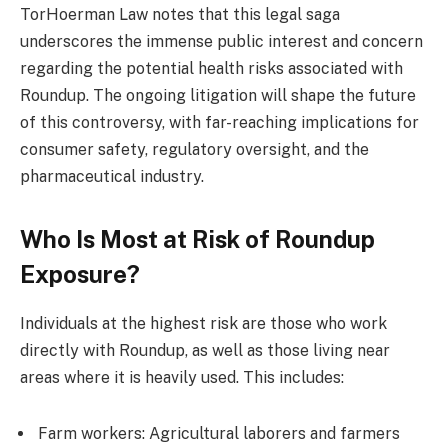
TorHoerman Law notes that this legal saga
underscores the immense public interest and concern
regarding the potential health risks associated with
Roundup. The ongoing litigation will shape the future
of this controversy, with far-reaching implications for
consumer safety, regulatory oversight, and the
pharmaceutical industry.
Who Is Most at Risk of Roundup
Exposure?
Individuals at the highest risk are those who work
directly with Roundup, as well as those living near
areas where it is heavily used. This includes:
Farm workers: Agricultural laborers and farmers