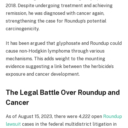
2018. Despite undergoing treatment and achieving
remission, he was diagnosed with cancer again,
strengthening the case for Roundup’s potential
carcinogenicity.
It has been argued that glyphosate and Roundup could
cause non-Hodgkin lymphoma through various
mechanisms. This adds weight to the mounting
evidence suggesting a link between the herbicide’s
exposure and cancer development.
The Legal Battle Over Roundup and
Cancer
As of August 15, 2023, there were 4,222 open
Roundup
lawsuit
cases in the federal multidistrict litigation in