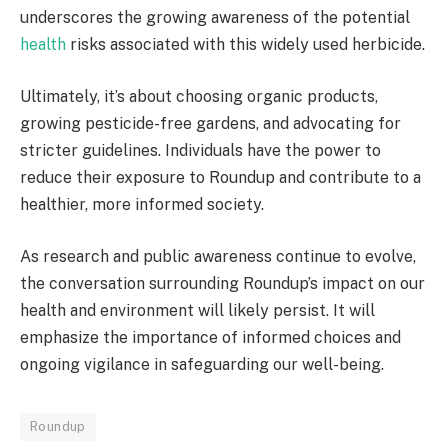
underscores the growing awareness of the potential
health
risks associated with this widely used herbicide.
Ultimately, it’s about choosing organic products,
growing pesticide-free gardens, and advocating for
stricter guidelines. Individuals have the power to
reduce their exposure to Roundup and contribute to a
healthier, more informed society.
As research and public awareness continue to evolve,
the conversation surrounding Roundup’s impact on our
health and environment will likely persist. It will
emphasize the importance of informed choices and
ongoing vigilance in safeguarding our well-being.
Roundup