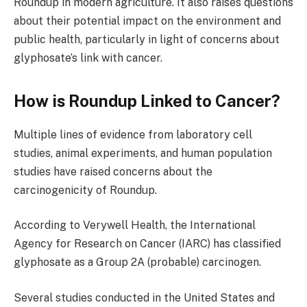
Roundup in modern agriculture. It also raises questions
about their potential impact on the environment and
public health, particularly in light of concerns about
glyphosate’s link with cancer.
How is Roundup Linked to Cancer?
Multiple lines of evidence from laboratory cell
studies, animal experiments, and human population
studies have raised concerns about the
carcinogenicity of Roundup.
According to Verywell Health, the International
Agency for Research on Cancer (IARC) has classified
glyphosate as a Group 2A (probable) carcinogen.
Several studies conducted in the United States and