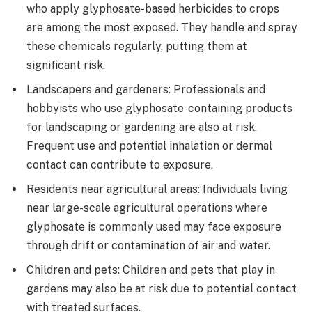
who apply glyphosate-based herbicides to crops
are among the most exposed. They handle and spray
these chemicals regularly, putting them at
significant risk.
Landscapers and gardeners: Professionals and
hobbyists who use glyphosate-containing products
for landscaping or gardening are also at risk.
Frequent use and potential inhalation or dermal
contact can contribute to exposure.
Residents near agricultural areas: Individuals living
near large-scale agricultural operations where
glyphosate is commonly used may face exposure
through drift or contamination of air and water.
Children and pets: Children and pets that play in
gardens may also be at risk due to potential contact
with treated surfaces.