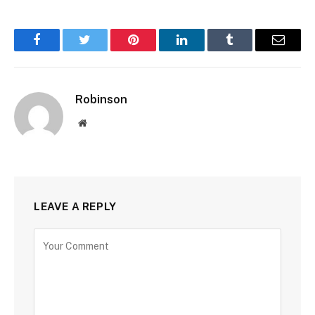
Facebook
Twitter
Pinterest
LinkedIn
Tumblr
Email
Robinson
Website
LEAVE A REPLY