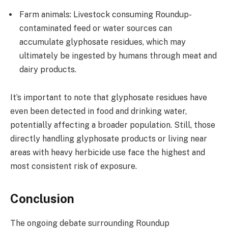
Farm animals: Livestock consuming Roundup-
contaminated feed or water sources can
accumulate glyphosate residues, which may
ultimately be ingested by humans through meat and
dairy products.
It’s important to note that glyphosate residues have
even been detected in food and drinking water,
potentially affecting a broader population. Still, those
directly handling glyphosate products or living near
areas with heavy herbicide use face the highest and
most consistent risk of exposure.
Conclusion
The ongoing debate surrounding Roundup