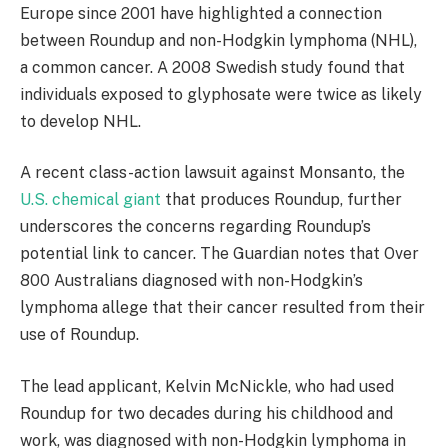
Europe since 2001 have highlighted a connection
between Roundup and non-Hodgkin lymphoma (NHL),
a common cancer. A 2008 Swedish study found that
individuals exposed to glyphosate were twice as likely
to develop NHL.
A recent class-action lawsuit against Monsanto, the
U.S. chemical giant
that produces Roundup, further
underscores the concerns regarding Roundup’s
potential link to cancer. The Guardian notes that Over
800 Australians diagnosed with non-Hodgkin’s
lymphoma allege that their cancer resulted from their
use of Roundup.
The lead applicant, Kelvin McNickle, who had used
Roundup for two decades during his childhood and
work, was diagnosed with non-Hodgkin lymphoma in