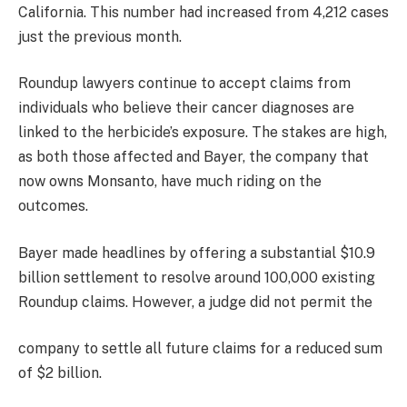
California. This number had increased from 4,212 cases
just the previous month.
Roundup lawyers continue to accept claims from
individuals who believe their cancer diagnoses are
linked to the herbicide’s exposure. The stakes are high,
as both those affected and Bayer, the company that
now owns Monsanto, have much riding on the
outcomes.
Bayer made headlines by offering a substantial $10.9
billion settlement to resolve around 100,000 existing
Roundup claims. However, a judge did not permit the
company to settle all future claims for a reduced sum
of $2 billion.