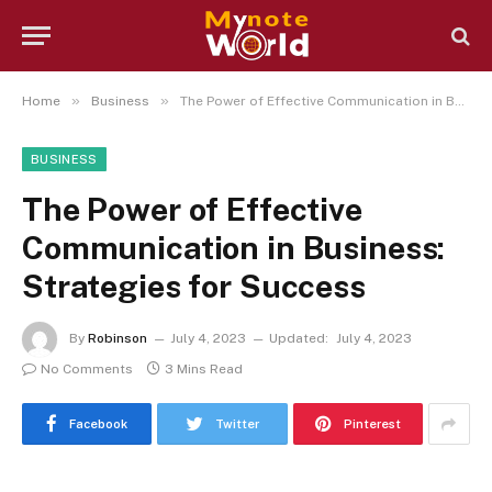
»
»
Home
Business
The Power of Effective Communication in Business: Strategies for Success
BUSINESS
The Power of Effective
Communication in Business:
Strategies for Success
By
Robinson
July 4, 2023
Updated:
July 4, 2023
No Comments
3 Mins Read
Facebook
Twitter
Pinterest