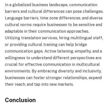
In a globalized business landscape, communication
barriers and cultural differences can pose challenges.
Language barriers, time zone differences, and diverse
cultural norms require businesses to be sensitive and
adaptable in their communication approaches.
Utilizing translation services, hiring multilingual staff,
or providing cultural training can help bridge
communication gaps. Active listening, empathy, and a
willingness to understand different perspectives are
crucial for effective communication in multicultural
environments. By embracing diversity and inclusivity,
businesses can foster stronger relationships, expand
their reach, and tap into new markets.
Conclusion