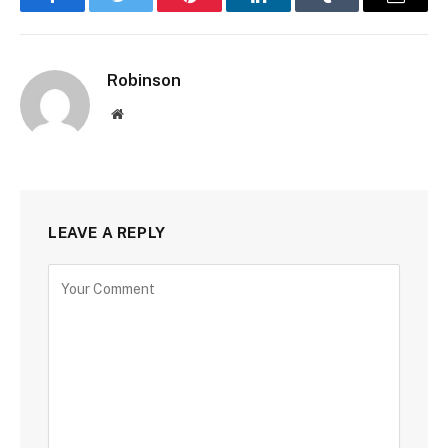
Facebook
Twitter
Pinterest
LinkedIn
Tumblr
Email
Robinson
Website
LEAVE A REPLY