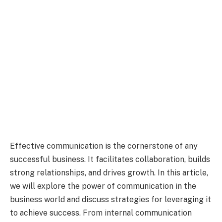
Effective communication is the cornerstone of any
successful business. It facilitates collaboration, builds
strong relationships, and drives growth. In this article,
we will explore the power of communication in the
business world and discuss strategies for leveraging it
to achieve success. From internal communication