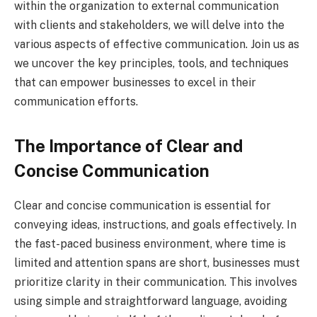
within the organization to external communication
with clients and stakeholders, we will delve into the
various aspects of effective communication. Join us as
we uncover the key principles, tools, and techniques
that can empower businesses to excel in their
communication efforts.
The Importance of Clear and
Concise Communication
Clear and concise communication is essential for
conveying ideas, instructions, and goals effectively. In
the fast-paced business environment, where time is
limited and attention spans are short, businesses must
prioritize clarity in their communication. This involves
using simple and straightforward language, avoiding