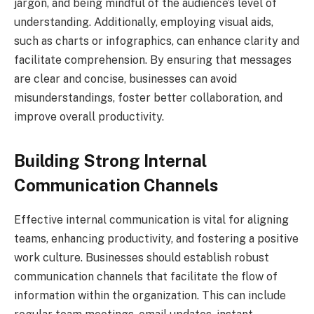
jargon, and being mindful of the audience’s level of
understanding. Additionally, employing visual aids,
such as charts or infographics, can enhance clarity and
facilitate comprehension. By ensuring that messages
are clear and concise, businesses can avoid
misunderstandings, foster better collaboration, and
improve overall productivity.
Building Strong Internal
Communication Channels
Effective internal communication is vital for aligning
teams, enhancing productivity, and fostering a positive
work culture. Businesses should establish robust
communication channels that facilitate the flow of
information within the organization. This can include