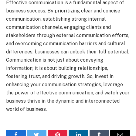
Effective communication is a fundamental aspect of
business success. By prioritizing clear and concise
communication, establishing strong internal
communication channels, engaging clients and
stakeholders through external communication efforts,
and overcoming communication barriers and cultural
differences, businesses can unlock their full potential.
Communication is not just about conveying
information; it is about building relationships,
fostering trust, and driving growth. So, invest in
enhancing your communication strategies, leverage
the power of effective communication, and watch your
business thrive in the dynamic and interconnected
world of business.