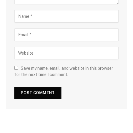
Save my name, email, and website in this browser
for the next time I comment.