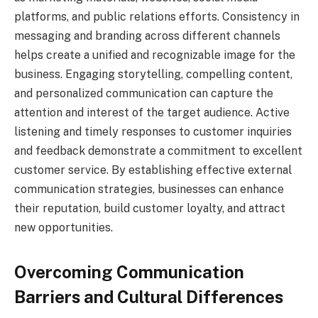
platforms, and public relations efforts. Consistency in
messaging and branding across different channels
helps create a unified and recognizable image for the
business. Engaging storytelling, compelling content,
and personalized communication can capture the
attention and interest of the target audience. Active
listening and timely responses to customer inquiries
and feedback demonstrate a commitment to excellent
customer service. By establishing effective external
communication strategies, businesses can enhance
their reputation, build customer loyalty, and attract
new opportunities.
Overcoming Communication
Barriers and Cultural Differences