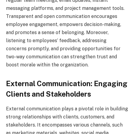
regular team meetings, email updates, instant
messaging platforms, and project management tools.
Transparent and open communication encourages
employee engagement, empowers decision-making,
and promotes a sense of belonging. Moreover,
listening to employees’ feedback, addressing
concerns promptly, and providing opportunities for
two-way communication can strengthen trust and
boost morale within the organization.
External Communication: Engaging
Clients and Stakeholders
External communication plays a pivotal role in building
strong relationships with clients, customers, and
stakeholders. It encompasses various channels, such
as marketing materials, websites, social media