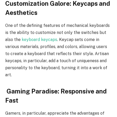
Customization Galore: Keycaps and
Aesthetics
One of the defining features of mechanical keyboards
is the ability to customize not only the switches but
also the
keyboard keycaps
. Keycap sets come in
various materials, profiles, and colors, allowing users
to create a keyboard that reflects their style. Artisan
keycaps, in particular, add a touch of uniqueness and
personality to the keyboard, turning it into a work of
art.
Gaming Paradise: Responsive and
Fast
Gamers, in particular, appreciate the advantages of