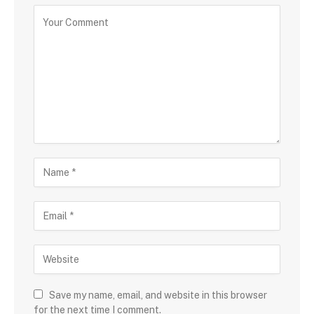
Save my name, email, and website in this browser
for the next time I comment.