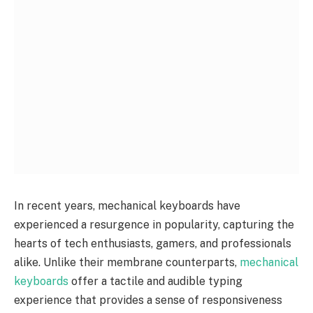
In recent years, mechanical keyboards have
experienced a resurgence in popularity, capturing the
hearts of tech enthusiasts, gamers, and professionals
alike. Unlike their membrane counterparts,
mechanical
keyboards
offer a tactile and audible typing
experience that provides a sense of responsiveness