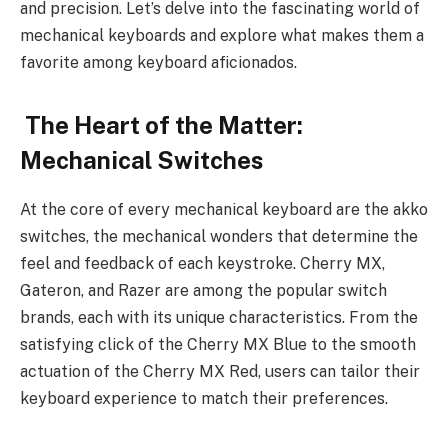
and precision. Let’s delve into the fascinating world of
mechanical keyboards and explore what makes them a
favorite among keyboard aficionados.
The Heart of the Matter:
Mechanical Switches
At the core of every mechanical keyboard are the akko
switches, the mechanical wonders that determine the
feel and feedback of each keystroke. Cherry MX,
Gateron, and Razer are among the popular switch
brands, each with its unique characteristics. From the
satisfying click of the Cherry MX Blue to the smooth
actuation of the Cherry MX Red, users can tailor their
keyboard experience to match their preferences.