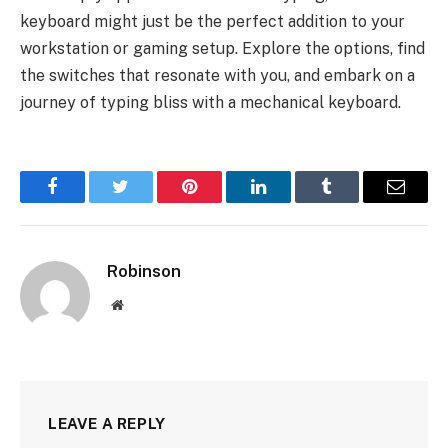
keyboard might just be the perfect addition to your
workstation or gaming setup. Explore the options, find
the switches that resonate with you, and embark on a
journey of typing bliss with a mechanical keyboard.
Facebook
Twitter
Pinterest
LinkedIn
Tumblr
Email
Robinson
Website
LEAVE A REPLY