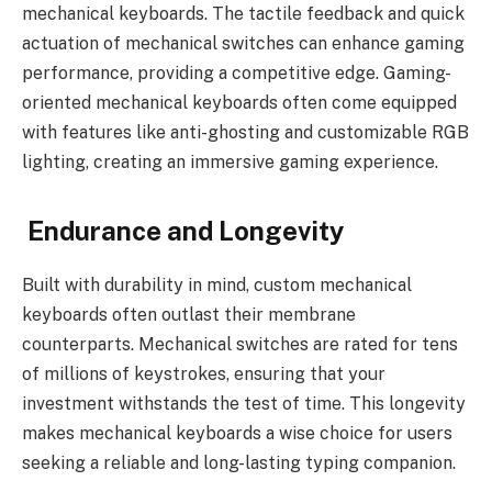
mechanical keyboards. The tactile feedback and quick
actuation of mechanical switches can enhance gaming
performance, providing a competitive edge. Gaming-
oriented mechanical keyboards often come equipped
with features like anti-ghosting and customizable RGB
lighting, creating an immersive gaming experience.
Endurance and Longevity
Built with durability in mind, custom mechanical
keyboards often outlast their membrane
counterparts. Mechanical switches are rated for tens
of millions of keystrokes, ensuring that your
investment withstands the test of time. This longevity
makes mechanical keyboards a wise choice for users
seeking a reliable and long-lasting typing companion.