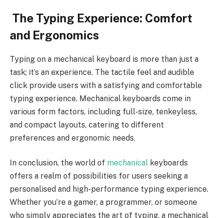
The Typing Experience: Comfort
and Ergonomics
Typing on a mechanical keyboard is more than just a
task; it’s an experience. The tactile feel and audible
click provide users with a satisfying and comfortable
typing experience. Mechanical keyboards come in
various form factors, including full-size, tenkeyless,
and compact layouts, catering to different
preferences and ergonomic needs.
In conclusion, the world of
mechanical
keyboards
offers a realm of possibilities for users seeking a
personalised and high-performance typing experience.
Whether you’re a gamer, a programmer, or someone
who simply appreciates the art of typing, a mechanical