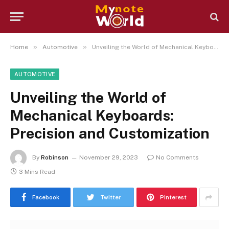
»
»
Home
Automotive
Unveiling the World of Mechanical Keyboards: Precision and Customization
AUTOMOTIVE
Unveiling the World of
Mechanical Keyboards:
Precision and Customization
By
Robinson
November 29, 2023
No Comments
3 Mins Read
Facebook
Twitter
Pinterest